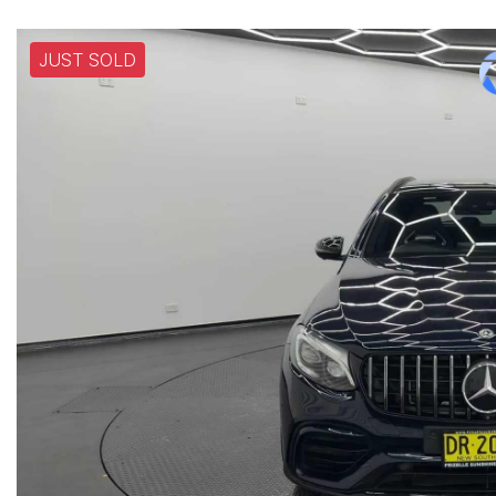
JUST SOLD