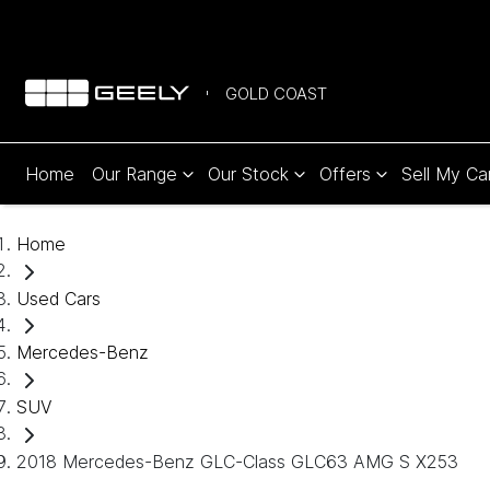
GOLD COAST
Home
Our Range
Our Stock
Offers
Sell My Ca
Home
Used Cars
Mercedes-Benz
SUV
2018 Mercedes-Benz GLC-Class GLC63 AMG S X253