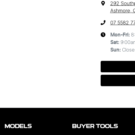
292 South
Ashmore, 
07 5582 7
8
Mon-Fri:
9:00a
Sat
:
Close
Sun
:
MODELS
BUYER TOOLS