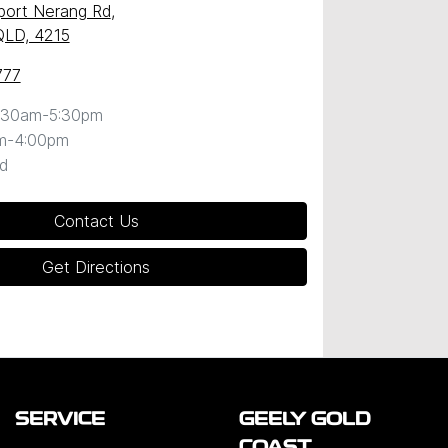
port Nerang Rd
,
QLD, 4215
777
:30am-5:30pm
m-4:00pm
d
Contact Us
Get Directions
SERVICE
GEELY GOLD