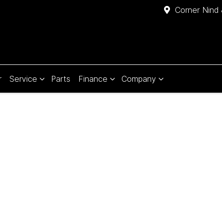
Corner Nind 
r
Service
Parts
Finance
Company