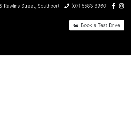
& Rawlins Street, Southport
(07) 5583 8960
Book a Test Drive