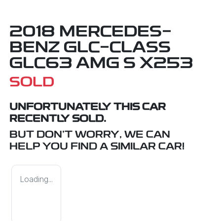
2018 MERCEDES-
BENZ GLC-CLASS
GLC63 AMG S X253
SOLD
UNFORTUNATELY THIS
CAR
RECENTLY SOLD.
BUT DON'T WORRY, WE CAN
HELP YOU FIND A SIMILAR
CAR
!
Loading...