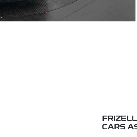
FRIZEL
CARS A