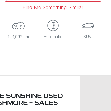
Find Me Something Similar
124,992 km
Automatic
SUV
LE SUNSHINE USED
SHMORE - SALES