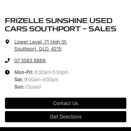
FRIZELLE SUNSHINE USED
CARS SOUTHPORT - SALES
Lower Level, 71 High St
,
Southport, QLD, 4215
07 5583 8888
8:30am-5:30pm
Mon-Fri:
9:00am-4:00pm
Sat
:
Closed
Sun
:
Contact Us
Get Directions