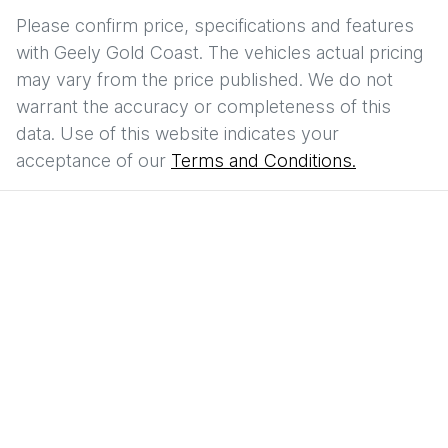
Please confirm price, specifications and features
with
Geely Gold Coast
. The vehicles actual pricing
may vary from the price published. We do not
warrant the accuracy or completeness of this
data. Use of this website indicates your
acceptance of our
Terms and Conditions.