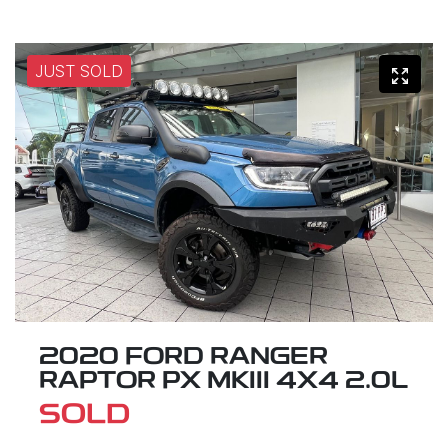
JUST SOLD
2020 FORD RANGER
RAPTOR PX MKIII 4X4 2.0L
SOLD