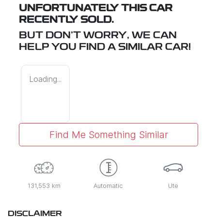
UNFORTUNATELY THIS
CAR
RECENTLY SOLD.
BUT DON'T WORRY, WE CAN
HELP YOU FIND A SIMILAR
CAR
!
Loading...
Find Me Something Similar
131,553 km
Automatic
Ute
DISCLAIMER