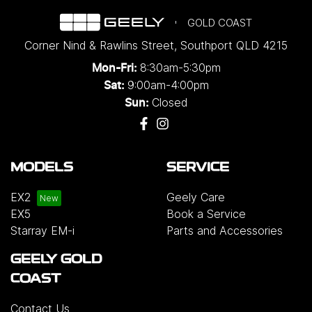
GOLD COAST
Corner Nind & Rawlins Street
,
Southport
QLD
4215
8:30am-5:30pm
Mon-Fri:
9:00am-4:00pm
Sat:
Closed
Sun:
MODELS
SERVICE
EX2
Geely Care
EX5
Book a Service
Starray EM-i
Parts and Accessories
GEELY GOLD
COAST
Contact Us