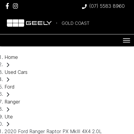
(07) 5583 8960
GOLD COAST
Home
Used Cars
Ford
Ranger
Ute
2020 Ford Ranger Raptor PX MkIII 4X4 2.0L