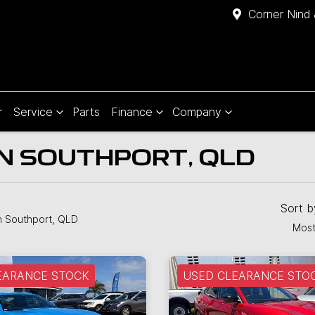
Corner Nind 
r
Service
Parts
Finance
Company
IN SOUTHPORT, QLD
Sort 
n Southport, QLD
Most
EARANCE STOCK
USED CLEARANCE STO