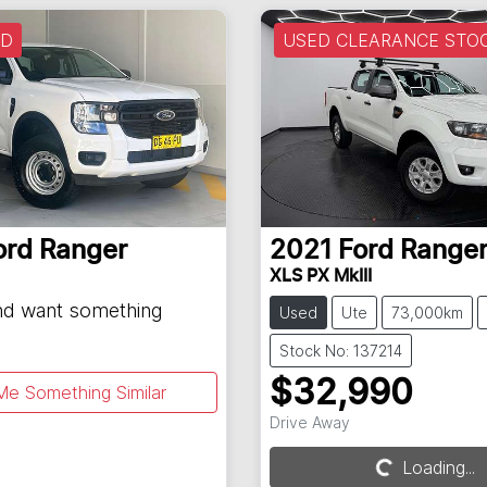
LD
USED CLEARANCE STO
ord
Ranger
2021
Ford
Range
XLS PX MkIII
and want something
Used
Ute
73,000km
Stock No: 137214
$32,990
Me Something Similar
Drive Away
Loading...