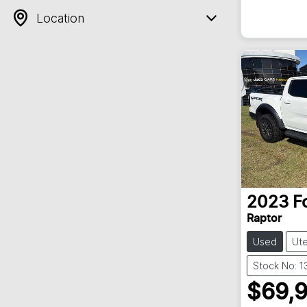
Location
2023
F
Raptor
Used
Ut
Stock No: 
$69,