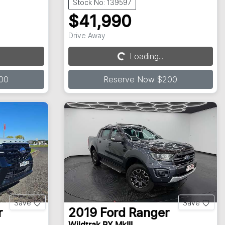
Stock No: 139597
$41,990
Drive Away
Loading...
Loading...
00
Reserve Now $200
Save
Save
r
2019
Ford
Ranger