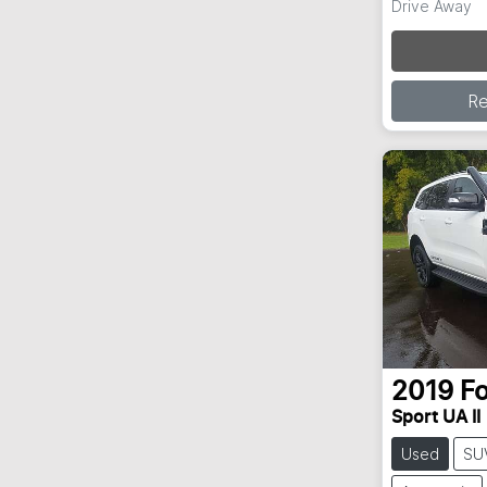
Drive Away
R
2019
F
Sport UA II
Used
SU