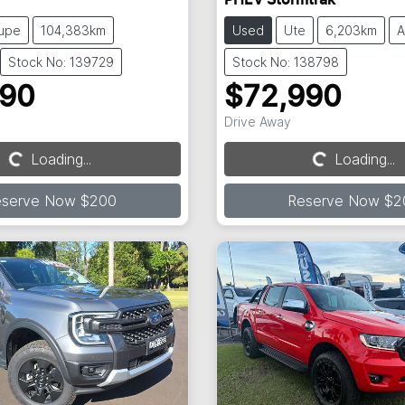
PHEV Stormtrak
upe
104,383km
Used
Ute
6,203km
A
Stock No: 139729
Stock No: 138798
990
$72,990
Drive Away
Loading...
Loading...
Loading...
Loading...
eserve Now $200
Reserve Now $2