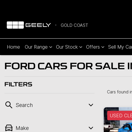
GOLD COAST
Home
Our Range
Our Stock
Offers
Sell My Ca
FORD CARS FOR SALE 
FILTERS
Cars found
i
Search
USED CL
Make