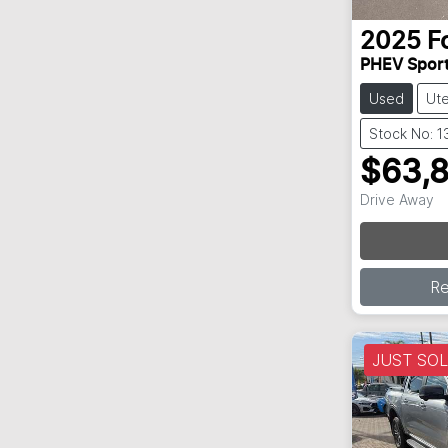
2025
F
PHEV Spor
Used
Ut
Stock No: 
$63,
Drive Away
R
JUST SO