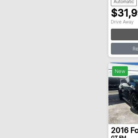
Automatic
$31,
Drive Away
R
New
2016
F