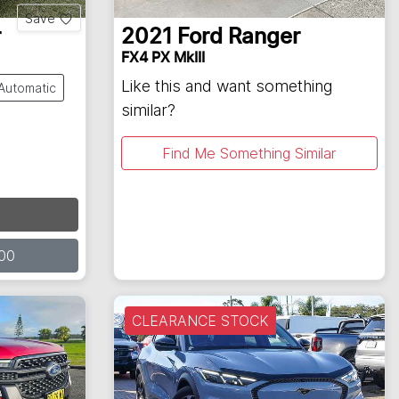
Save
r
2021
Ford
Ranger
FX4 PX MkIII
Like this and want something
Automatic
similar?
Find Me Something Similar
00
CLEARANCE STOCK