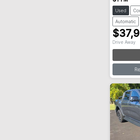
GT FM
Used
Co
Automatic
$37,
Drive Away
R