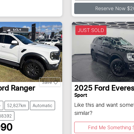
Loading...
Reserve Now $2
JUST SOLD
Save
ord
Ranger
2025
Ford
Everes
Sport
Like this and want some
e
52,827km
Automatic
similar?
138392
990
Find Me Something S