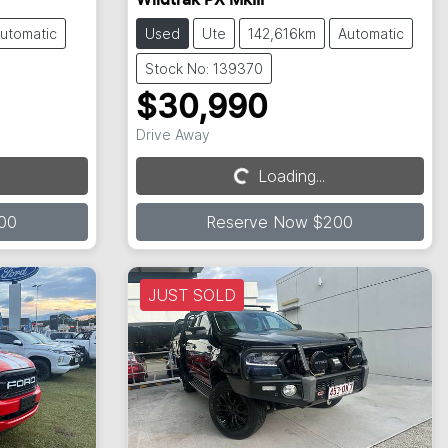
Wildtrak PX MkIII
utomatic
Used
Ute
142,616km
Automatic
Stock No: 139370
$30,990
Drive Away
Loading...
Loading...
00
Reserve Now $200
JUST SOLD