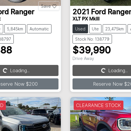
Save
ord
Ranger
2021
Ford
Range
t
XLT PX MkIII
e
5,845km
Automatic
Used
Ute
23,475km
138797
Stock No: 138779
888
$39,990
Drive Away
Loading...
Loading...
Loading...
Loading...
eserve Now $200
Reserve Now $2
LD
CLEARANCE STOCK