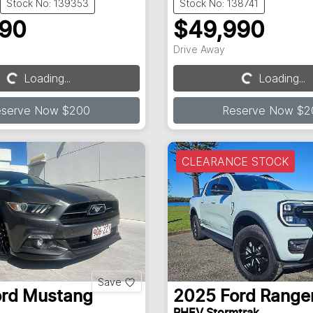
Stock No: 139353
Stock No: 138741
990
$49,990
Drive Away
Loading...
Loading...
Loading...
Loading...
eserve Now $200
Reserve Now $2
CLEARANCE STOCK
Save
ord
Mustang
2025
Ford
Range