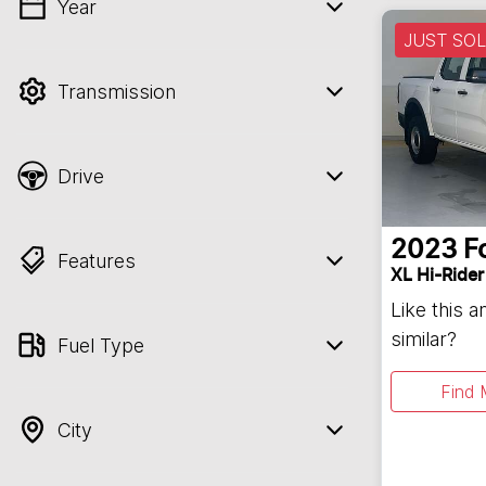
Year
💡 Price filters are disabled when finance
JUST SO
mode is active. Switch to cash mode to
filter by price.
Transmission
Drive
2023
F
Features
XL Hi-Rider
Like this 
similar?
Fuel Type
Find 
City