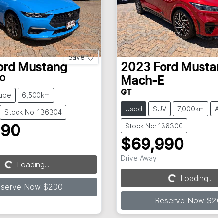
Save
ord
Mustang
2023
Ford
Musta
FO
Mach-E
GT
upe
6,500km
Used
SUV
7,000km
Stock No: 136304
Stock No: 136300
990
$69,990
Drive Away
Loading...
Loading...
Loading...
Loading...
eserve Now $200
Reserve Now $2