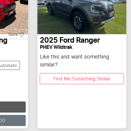
Save
ng
2025
Ford
Ranger
PHEV Wildtrak
Like this and want something
similar?
Automatic
Find Me Something Similar
00