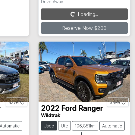
Drive Away
Loading...
Loading...
Reserve Now $200
Save
Save
r
2022
Ford
Ranger
Wildtrak
Automatic
Used
Ute
106,851km
Automatic