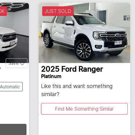
CK
JUST SOLD
Save
r
2025
Ford
Ranger
Platinum
Like this and want something
Automatic
similar?
Find Me Something Similar