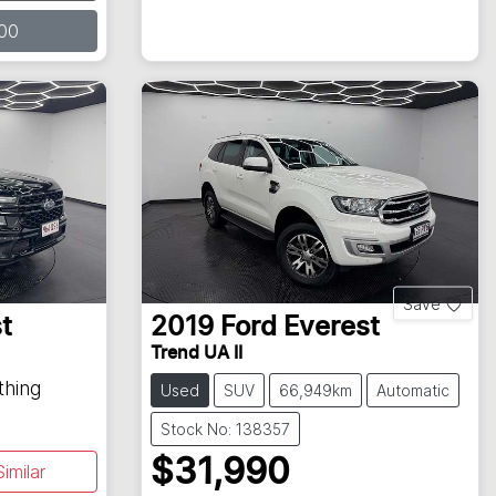
00
Save
t
2019
Ford
Everest
Trend UA II
thing
Used
SUV
66,949km
Automatic
Stock No: 138357
$31,990
imilar