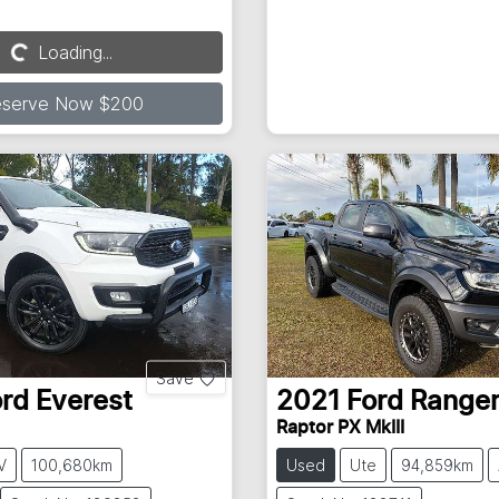
Loading...
Loading...
eserve Now $200
Save
ord
Everest
2021
Ford
Range
Raptor PX MkIII
V
100,680km
Used
Ute
94,859km