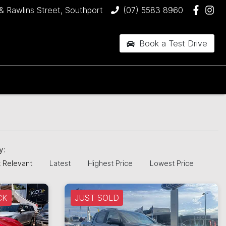
& Rawlins Street, Southport
(07) 5583 8960
Book a Test Drive
by:
 Relevant
Latest
Highest Price
Lowest Price
CK
JUST SOLD