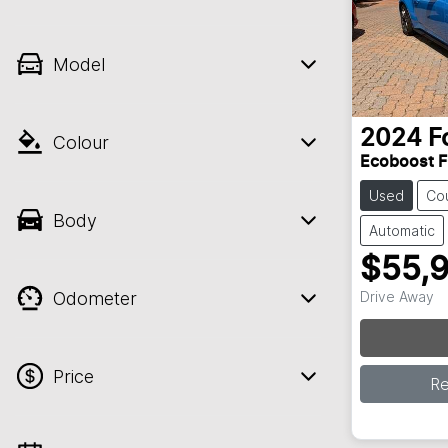
Model
2024
F
Colour
Ecoboost 
Used
Co
Body
Automatic
$55,
Odometer
Drive Away
Price
R