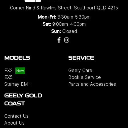
Corner Nind & Rawlins Street
,
Southport
QLD
4215
8:30am-5:30pm
Mon-Fri:
9:00am-4:00pm
Sat:
Closed
Sun:
MODELS
SERVICE
EX2
Geely Care
EX5
Book a Service
Starray EM-i
Parts and Accessories
GEELY GOLD
COAST
Contact Us
About Us