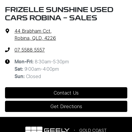
FRIZELLE SUNSHINE USED
CARS ROBINA - SALES
44 Brabham Cct
,
Robina, QLD, 4226
07 5588 5557
8:30am-5:30pm
Mon-Fri:
9:00am-4:00pm
Sat
:
Closed
Sun
:
Contact Us
Get Directions
GOLD COAST