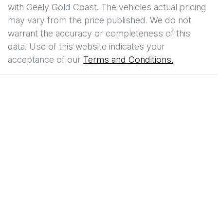
with
Geely Gold Coast
. The vehicles actual pricing
may vary from the price published. We do not
warrant the accuracy or completeness of this
data. Use of this website indicates your
acceptance of our
Terms and Conditions.