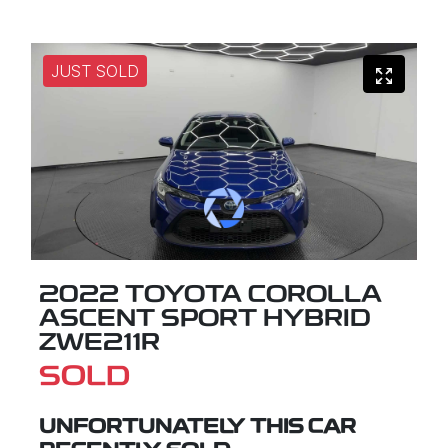
JUST SOLD
2022 TOYOTA COROLLA
ASCENT SPORT HYBRID
ZWE211R
SOLD
UNFORTUNATELY THIS
CAR