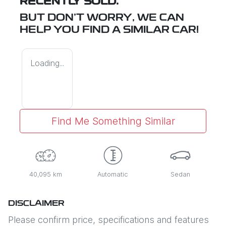
RECENTLY SOLD.
BUT DON'T WORRY, WE CAN
HELP YOU FIND A SIMILAR
CAR
!
Loading...
Find Me Something Similar
40,095 km
Automatic
Sedan
DISCLAIMER
Please confirm price, specifications and features