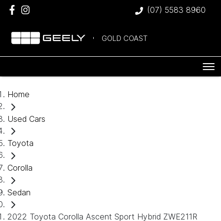
(07) 5583 8960
GOLD COAST
Home
Used Cars
Toyota
Corolla
Sedan
2022 Toyota Corolla Ascent Sport Hybrid ZWE211R