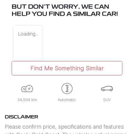
BUT DON'T WORRY, WE CAN
HELP YOU FIND A SIMILAR
CAR
!
Loading...
Find Me Something Similar
34,504 km
Automatic
SUV
DISCLAIMER
Please confirm price, specifications and features