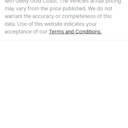
with
Geely Gold Coast
. The vehicles actual pricing
may vary from the price published. We do not
warrant the accuracy or completeness of this
data. Use of this website indicates your
acceptance of our
Terms and Conditions.