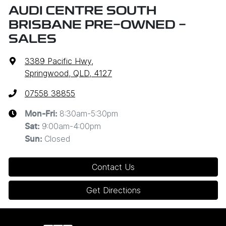
AUDI CENTRE SOUTH
BRISBANE PRE-OWNED -
SALES
3389 Pacific Hwy
,
Springwood, QLD, 4127
07558 38855
8:30am-5:30pm
Mon-Fri:
9:00am-4:00pm
Sat
:
Closed
Sun
:
Contact Us
Get Directions