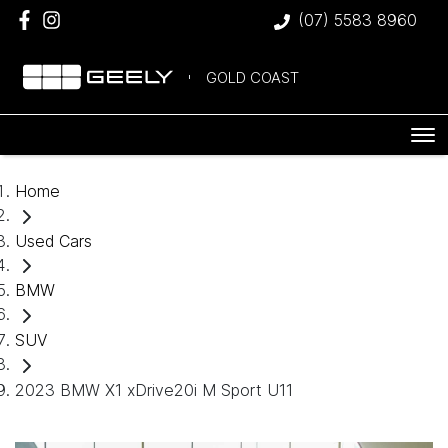
(07) 5583 8960
GOLD COAST
Home
Used Cars
BMW
SUV
2023 BMW X1 xDrive20i M Sport U11