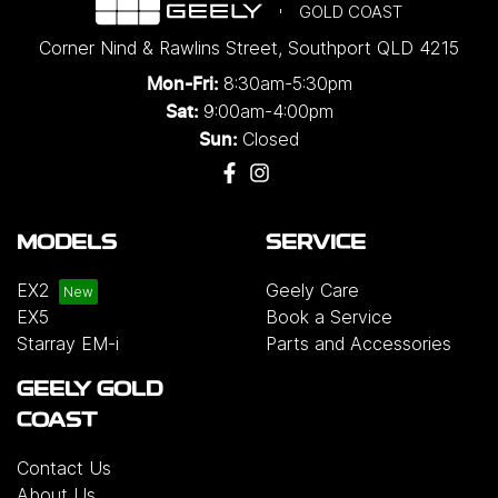
GOLD COAST
Corner Nind & Rawlins Street
,
Southport
QLD
4215
8:30am-5:30pm
Mon-Fri:
9:00am-4:00pm
Sat:
Closed
Sun:
MODELS
SERVICE
EX2
Geely Care
EX5
Book a Service
Starray EM-i
Parts and Accessories
GEELY GOLD
COAST
Contact Us
About Us