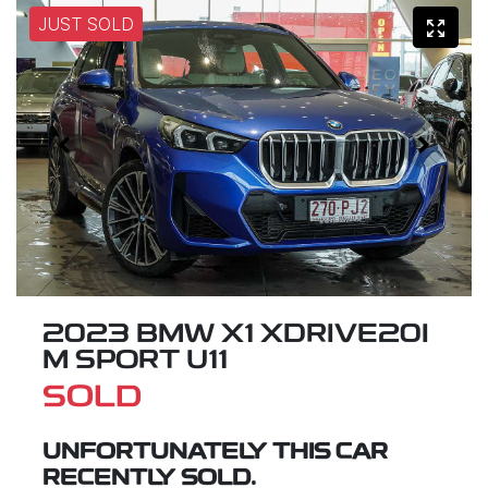
JUST SOLD
2023 BMW X1 XDRIVE20I
M SPORT U11
SOLD
UNFORTUNATELY THIS
CAR
RECENTLY SOLD.