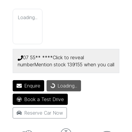
Loading...
07 55** ****
Click to reveal
number
Mention stock
139155
when you call
Enquire
Loading...
Loading...
Book a Test Drive
Reserve Car Now