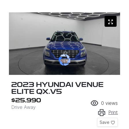
2023 HYUNDAI VENUE
ELITE QX.V5
$25,990
0
views
Drive Away
Print
Save