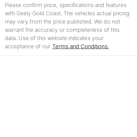
Please confirm price, specifications and features
with
Geely Gold Coast
. The vehicles actual pricing
may vary from the price published. We do not
warrant the accuracy or completeness of this
data. Use of this website indicates your
acceptance of our
Terms and Conditions.