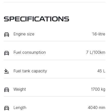
SPECIFICATIONS
Engine size
1.6-litre
Fuel consumption
7 L/100km
Fuel tank capacity
45 L
Weight
1700 kg
Length
4040 mm