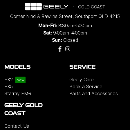
GOLD COAST
Corner Nind & Rawlins Street
,
Southport
QLD
4215
8:30am-5:30pm
Mon-Fri:
9:00am-4:00pm
Sat:
Closed
Sun:
MODELS
SERVICE
EX2
Geely Care
EX5
Book a Service
Starray EM-i
Parts and Accessories
GEELY GOLD
COAST
Contact Us