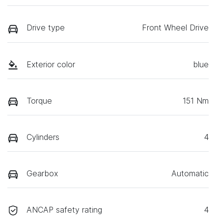
Drive type
Front Wheel Drive
Exterior color
blue
Torque
151 Nm
Cylinders
4
Gearbox
Automatic
ANCAP safety rating
4