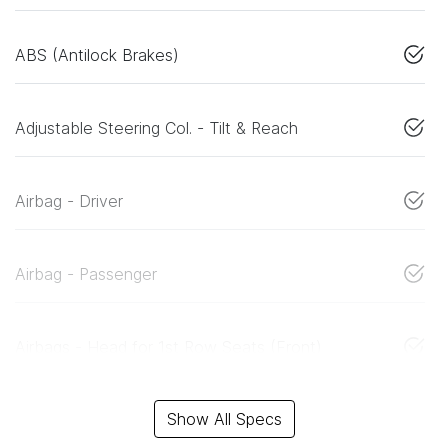
ABS (Antilock Brakes)
Adjustable Steering Col. - Tilt & Reach
Airbag - Driver
Airbag - Passenger
Airbags - Head for 1st Row Seats (Front)
Show All Specs