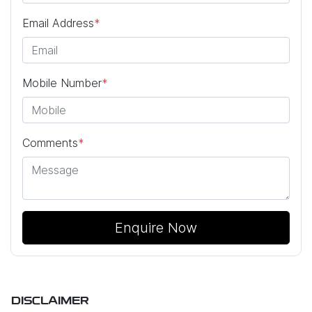
Email Address
*
Mobile Number
*
Comments
*
Enquire Now
DISCLAIMER