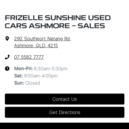
FRIZELLE SUNSHINE USED
CARS ASHMORE - SALES
292 Southport Nerang Rd
,
Ashmore, QLD, 4215
07 5582 7777
8:30am-5:30pm
Mon-Fri:
9:00am-4:00pm
Sat
:
Closed
Sun
:
Contact Us
Get Directions