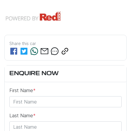
Share this
car
ENQUIRE NOW
First Name
*
Last Name
*