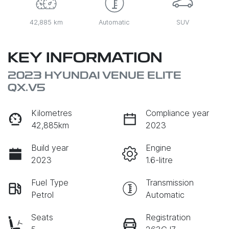
42,885 km
Automatic
SUV
KEY INFORMATION
2023 HYUNDAI VENUE ELITE
QX.V5
Kilometres
Compliance year
42,885km
2023
Build year
Engine
2023
1.6-litre
Fuel Type
Transmission
Petrol
Automatic
Seats
Registration