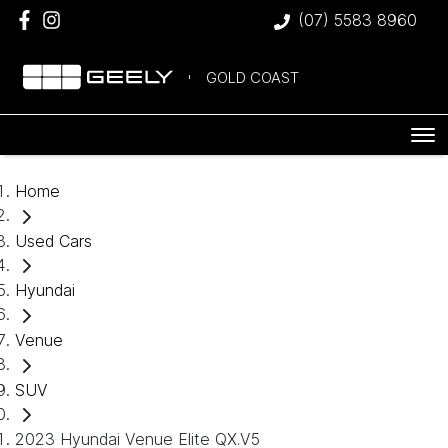
(07) 5583 8960
GOLD COAST
Home
Used Cars
Hyundai
Venue
SUV
2023 Hyundai Venue Elite QX.V5