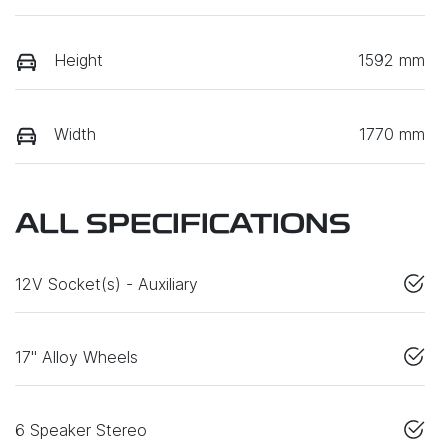
Height
1592 mm
Width
1770 mm
ALL SPECIFICATIONS
12V Socket(s) - Auxiliary
17" Alloy Wheels
6 Speaker Stereo