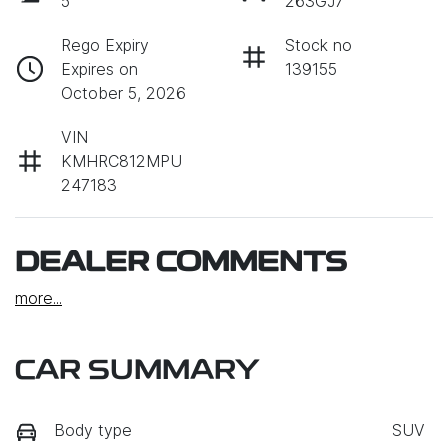
5
263GJ7
Rego Expiry
Stock no
Expires on
139155
October 5, 2026
VIN
KMHRC812MPU
247183
DEALER COMMENTS
more
...
CAR SUMMARY
Body type
SUV