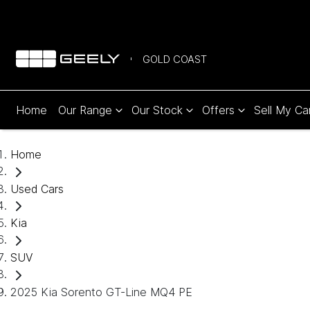
GOLD COAST
Home
Our Range
Our Stock
Offers
Sell My Ca
Home
Used Cars
Kia
SUV
2025 Kia Sorento GT-Line MQ4 PE