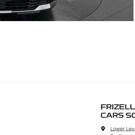
FRIZEL
CARS S
Lower Leve