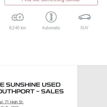
6,240 km
Automatic
SUV
LE SUNSHINE USED
OUTHPORT - SALES
l, 71 High St
,