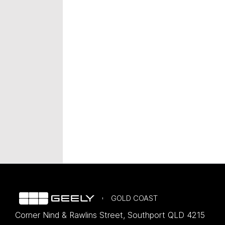
GOLD COAST
Corner Nind & Rawlins Street
,
Southport
QLD
4215