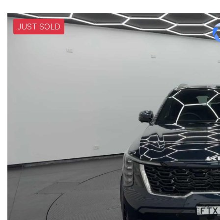
JUST SOLD