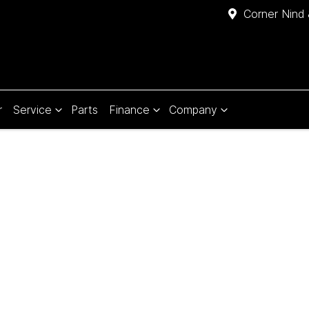
Corner Nind 
r
Service
Parts
Finance
Company