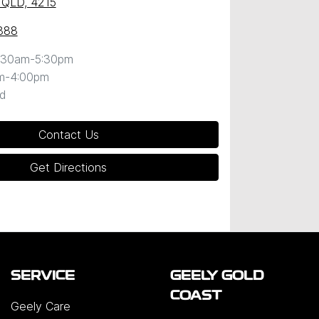
 QLD, 4215
888
:30am-5:30pm
m-4:00pm
d
Contact Us
Get Directions
SERVICE
GEELY GOLD
COAST
Geely Care