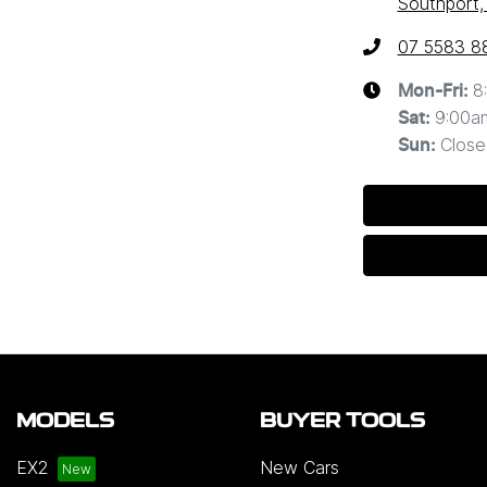
Southport,
07 5583 8
8
Mon-Fri:
9:00a
Sat
:
Close
Sun
:
MODELS
BUYER TOOLS
EX2
New Cars