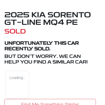
2025 KIA SORENTO
GT-LINE MQ4 PE
SOLD
UNFORTUNATELY THIS
CAR
RECENTLY SOLD.
BUT DON'T WORRY, WE CAN
HELP YOU FIND A SIMILAR
CAR
!
Loading...
Find Me Something Similar