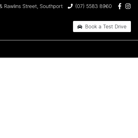
& Rawlins Street, Southport
(07) 5583 8960
Book a Test Drive