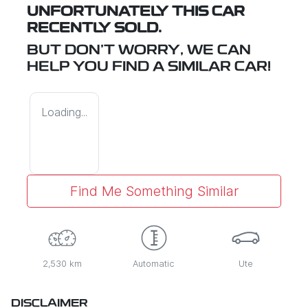
UNFORTUNATELY THIS
CAR
RECENTLY SOLD.
BUT DON'T WORRY, WE CAN
HELP YOU FIND A SIMILAR
CAR
!
Loading...
Find Me Something Similar
2,530 km
Automatic
Ute
DISCLAIMER