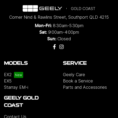
GOLD COAST
Corner Nind & Rawlins Street
,
Southport
QLD
4215
8:30am-5:30pm
Mon-Fri:
9:00am-4:00pm
Sat:
Closed
Sun:
MODELS
SERVICE
EX2
Geely Care
EX5
Book a Service
Starray EM-i
Parts and Accessories
GEELY GOLD
COAST
Contact Us