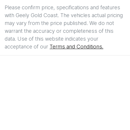
Please confirm price, specifications and features
with
Geely Gold Coast
. The vehicles actual pricing
may vary from the price published. We do not
warrant the accuracy or completeness of this
data. Use of this website indicates your
acceptance of our
Terms and Conditions.