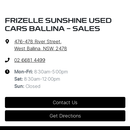
FRIZELLE SUNSHINE USED
CARS BALLINA - SALES
476-478 River Street
,
West Ballina, NSW, 2478
02 6681 4499
8:30am-5:00pm
Mon-Fri:
8:30am-12:00pm
Sat
:
Closed
Sun
:
Contact Us
Get Directions