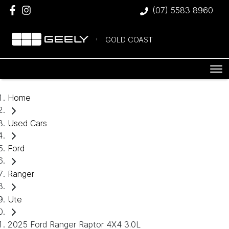
(07) 5583 8960
GOLD COAST
Home
Used Cars
Ford
Ranger
Ute
2025 Ford Ranger Raptor 4X4 3.0L