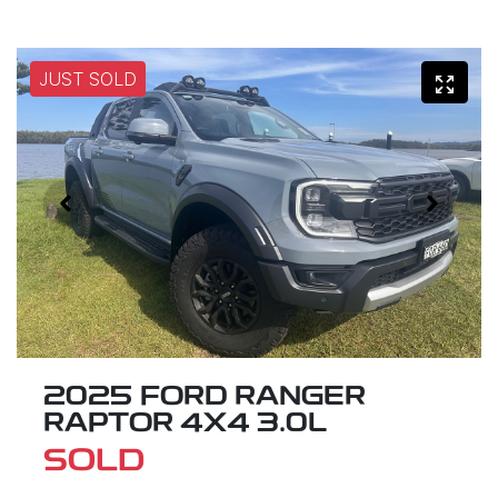
JUST SOLD
2025 FORD RANGER
RAPTOR 4X4 3.0L
SOLD