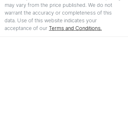
may vary from the price published. We do not
warrant the accuracy or completeness of this
data. Use of this website indicates your
acceptance of our
Terms and Conditions.