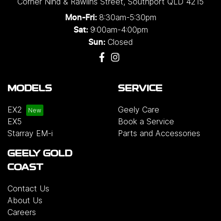
Corner Nind & Rawlins Street
,
Southport
QLD
4215
8:30am-5:30pm
Mon-Fri:
9:00am-4:00pm
Sat:
Closed
Sun:
MODELS
SERVICE
EX2
Geely Care
EX5
Book a Service
Starray EM-i
Parts and Accessories
GEELY GOLD
COAST
Contact Us
About Us
Careers