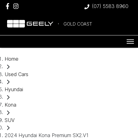
(07) 5583 8960
GOLD COAST
Home
Used Cars
Hyundai
Kona
SUV
2024 Hyundai Kona Premium SX2.V1