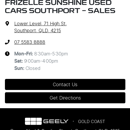
FRIZELLE SUNSHINE USED
CARS SOUTHPORT - SALES
Lower Level, 71 High St
,
Southport, QLD, 4215
07 5583 8888
8:30am-5:30pm
Mon-Fri:
9:00am-4:00pm
Sat
:
Closed
Sun
:
Contact Us
Get Directions
GOLD COAST