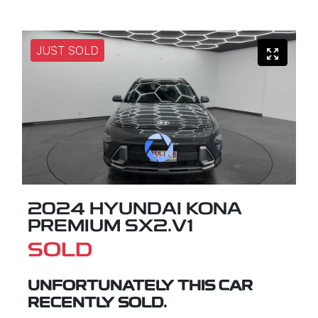
JUST SOLD
2024 HYUNDAI KONA
PREMIUM SX2.V1
SOLD
UNFORTUNATELY THIS
CAR
RECENTLY SOLD.