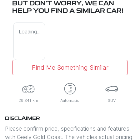
BUT DON'T WORRY, WE CAN
HELP YOU FIND A SIMILAR
CAR
!
Loading...
Find Me Something Similar
29,341 km
Automatic
SUV
DISCLAIMER
Please confirm price, specifications and features
with
Geely Gold Coast
. The vehicles actual pricing