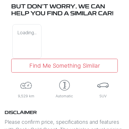
BUT DON'T WORRY, WE CAN
HELP YOU FIND A SIMILAR
CAR
!
Loading...
Find Me Something Similar
9,529 km
Automatic
SUV
DISCLAIMER
Please confirm price, specifications and features