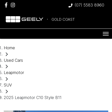
(07) 5583 8960
GOLD COAST
Home
Used Cars
Leapmotor
SUV
2025 Leapmotor C10 Style B11