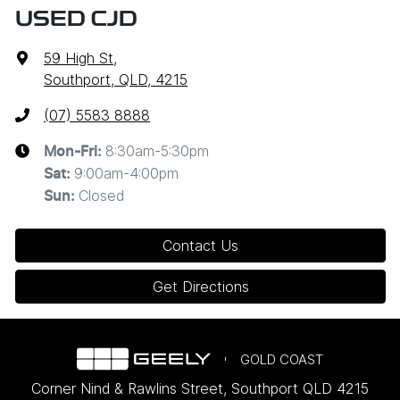
USED CJD
59 High St
,
Southport, QLD, 4215
(07) 5583 8888
8:30am-5:30pm
Mon-Fri:
9:00am-4:00pm
Sat
:
Closed
Sun
:
Contact Us
Get Directions
GOLD COAST
Corner Nind & Rawlins Street
,
Southport
QLD
4215