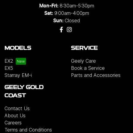
8:30am-5:30pm
Mon-Fri:
9:00am-4:00pm
Sat:
Closed
Sun:
MODELS
SERVICE
EX2
Geely Care
EX5
Book a Service
Starray EM-i
Parts and Accessories
GEELY GOLD
COAST
Contact Us
About Us
Careers
Terms and Conditions