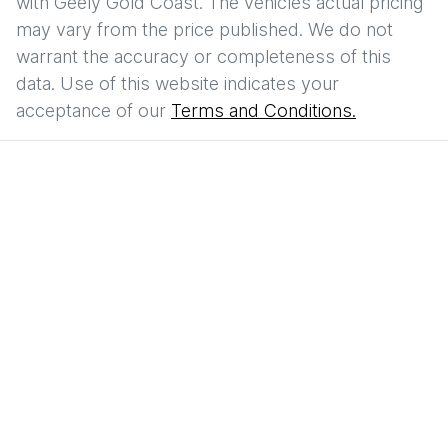
with
Geely Gold Coast
. The vehicles actual pricing
may vary from the price published. We do not
warrant the accuracy or completeness of this
data. Use of this website indicates your
acceptance of our
Terms and Conditions.