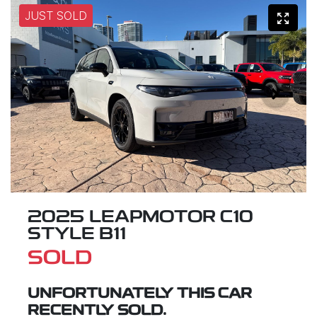
JUST SOLD
2025 LEAPMOTOR C10
STYLE B11
SOLD
UNFORTUNATELY THIS
CAR
RECENTLY SOLD.