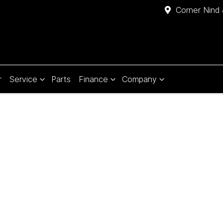
Corner Nind 
r
Service
Parts
Finance
Company