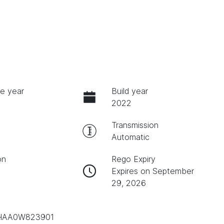
e year
Build year
2022
Transmission
Automatic
on
Rego Expiry
Expires on September
29, 2026
AA0W823901