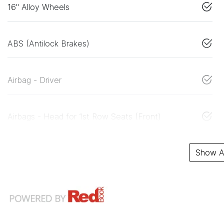
16" Alloy Wheels
ABS (Antilock Brakes)
Airbag - Driver
Airbags - Head for 1st Row Seats (Front)
Show Al