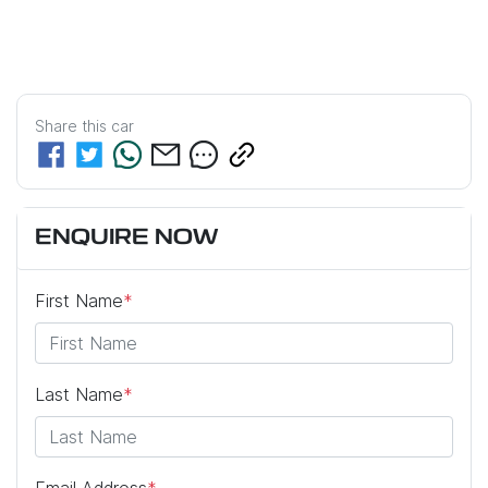
Share this
car
ENQUIRE NOW
First Name
*
Last Name
*
Email Address
*