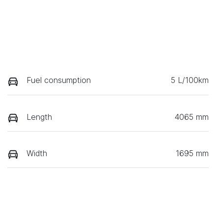
Fuel consumption
5 L/100km
Length
4065 mm
Width
1695 mm