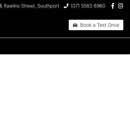
& Rawlins Street, Southport
(07) 5583 8960
Book a Test Drive