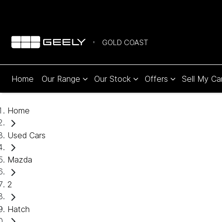
GOLD COAST
Home
Our Range
Our Stock
Offers
Sell My Ca
Home
Used Cars
Mazda
2
Hatch