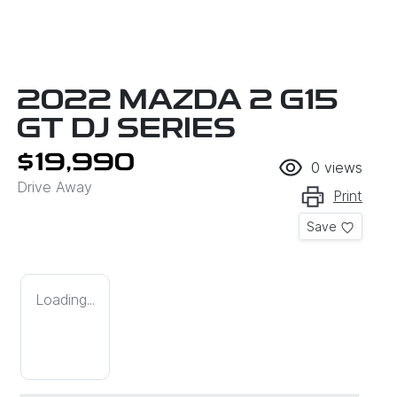
2022 MAZDA 2 G15
GT DJ SERIES
$19,990
0
views
Drive Away
Print
Save
Loading...