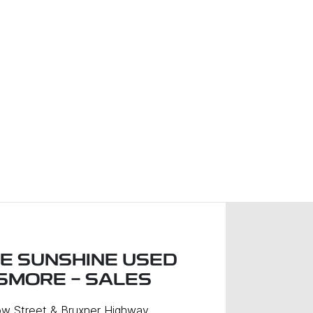
LE SUNSHINE USED
ISMORE - SALES
w Street & Bruxner Highway
,