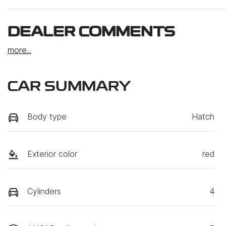
DEALER COMMENTS
more
...
CAR SUMMARY
Body type
Hatch
Exterior color
red
Cylinders
4