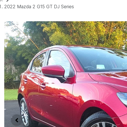
2022 Mazda 2 G15 GT DJ Series