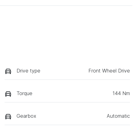
Drive type
Front Wheel Drive
Torque
144 Nm
Gearbox
Automatic