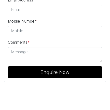
Mobile Number
*
Comments
*
Enquire Now