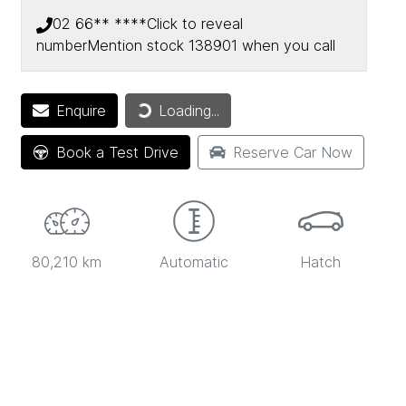
02 66** ****
Click to reveal
number
Mention stock
138901
when you call
Loading...
Enquire
Loading...
Book a Test Drive
Reserve Car Now
80,210 km
Automatic
Hatch