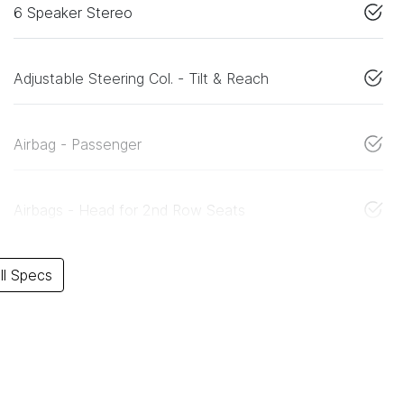
6 Speaker Stereo
Adjustable Steering Col. - Tilt & Reach
Airbag - Passenger
Airbags - Head for 2nd Row Seats
l Specs