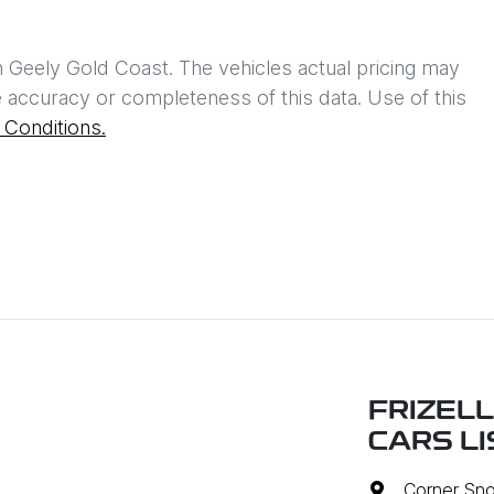
h
Geely Gold Coast
. The vehicles actual pricing may
 accuracy or completeness of this data. Use of this
Conditions.
FRIZEL
CARS L
Corner Sno