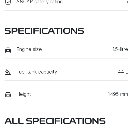
ANCAP safety rating
5
SPECIFICATIONS
Engine size
1.5-litre
Fuel tank capacity
44 L
Height
1495 mm
ALL SPECIFICATIONS