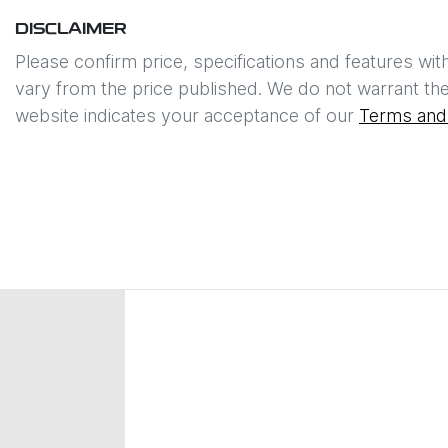
DISCLAIMER
Please confirm price, specifications and features wit
vary from the price published. We do not warrant the
website indicates your acceptance of our
Terms and 