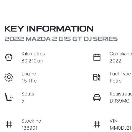
KEY INFORMATION
2022 MAZDA 2 G15 GT DJ SERIES
Kilometres
Complianc
80,210km
2022
Engine
Fuel Type
1.5-litre
Petrol
Seats
Registrati
5
DR39MO
Stock no
VIN
138901
MM0DJ2H