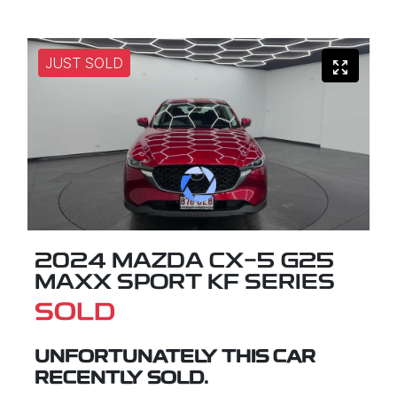
JUST SOLD
2024 MAZDA CX-5 G25
MAXX SPORT KF SERIES
SOLD
UNFORTUNATELY THIS
CAR
RECENTLY SOLD.