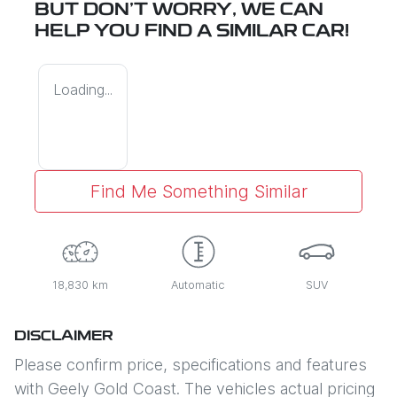
BUT DON'T WORRY, WE CAN
HELP YOU FIND A SIMILAR
CAR
!
Loading...
Find Me Something Similar
18,830 km
Automatic
SUV
DISCLAIMER
Please confirm price, specifications and features
with
Geely Gold Coast
. The vehicles actual pricing