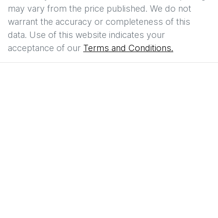
may vary from the price published. We do not
warrant the accuracy or completeness of this
data. Use of this website indicates your
acceptance of our
Terms and Conditions.