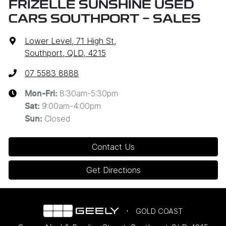
FRIZELLE SUNSHINE USED
CARS SOUTHPORT - SALES
Lower Level, 71 High St
,
Southport, QLD, 4215
07 5583 8888
8:30am-5:30pm
Mon-Fri:
9:00am-4:00pm
Sat
:
Closed
Sun
:
Contact Us
Get Directions
GOLD COAST