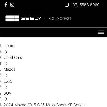
(07) 5583 8960
GOLD COAST
Home
Used Cars
Mazda
CX-5
SUV
2024 Mazda CX-5 G25 Maxx Sport KF Series