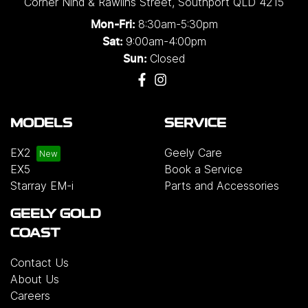
Corner Nind & Rawlins Street
,
Southport
QLD
4215
8:30am-5:30pm
Mon-Fri:
9:00am-4:00pm
Sat:
Closed
Sun:
MODELS
SERVICE
EX2
Geely Care
EX5
Book a Service
Starray EM-i
Parts and Accessories
GEELY GOLD
COAST
Contact Us
About Us
Careers