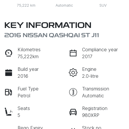
75,222 km
Automatic
SUV
KEY INFORMATION
2016 NISSAN QASHQAI ST J11
Kilometres
Compliance year
75,222km
2017
Build year
Engine
2016
2.0-litre
Fuel Type
Transmission
Petrol
Automatic
Seats
Registration
5
980XRP
Rego Expiry
Stock no