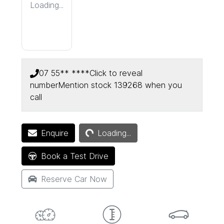
Loading...
07 55** ****
Click to reveal
number
Mention stock
139268
when you
call
Loading...
Enquire
Loading...
Book a Test Drive
Reserve Car Now