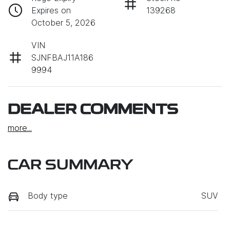
Expires on
139268
October 5, 2026
VIN
SJNFBAJ11A186
9994
DEALER COMMENTS
more
...
CAR SUMMARY
Body type
SUV