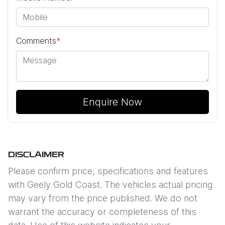
Comments
*
Enquire Now
DISCLAIMER
Please confirm price, specifications and features
with
Geely Gold Coast
. The vehicles actual pricing
may vary from the price published. We do not
warrant the accuracy or completeness of this