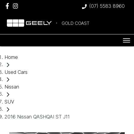
(07) 5583 8960
GOLD COAST
Home
Used Cars
Nissan
SUV
2016 Nissan QASHQAI ST J11