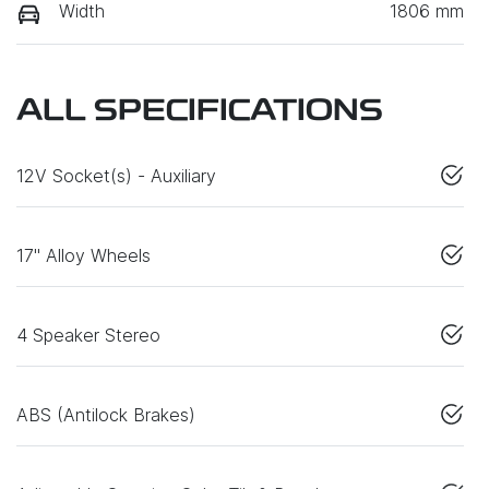
Width
1806 mm
ALL SPECIFICATIONS
12V Socket(s) - Auxiliary
17" Alloy Wheels
4 Speaker Stereo
ABS (Antilock Brakes)