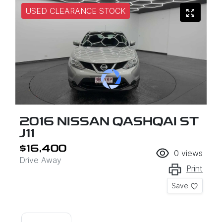
USED CLEARANCE STOCK
2016 NISSAN QASHQAI ST
J11
$16,400
0
views
Drive Away
Print
Save