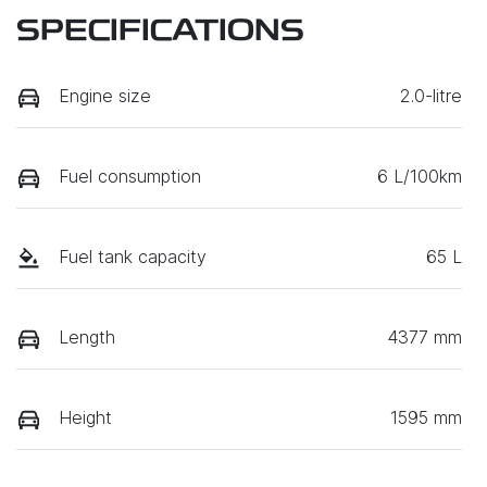
SPECIFICATIONS
Engine size
2.0-litre
Fuel consumption
6 L/100km
Fuel tank capacity
65 L
Length
4377 mm
Height
1595 mm