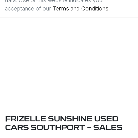
data. Use of this website indicates your
acceptance of our
Terms and Conditions.
FRIZELLE SUNSHINE USED
CARS SOUTHPORT - SALES