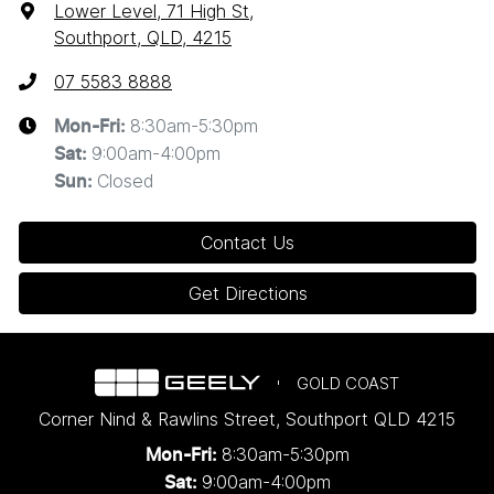
Lower Level, 71 High St
,
Southport, QLD, 4215
07 5583 8888
8:30am-5:30pm
Mon-Fri:
9:00am-4:00pm
Sat
:
Closed
Sun
:
Contact Us
Get Directions
GOLD COAST
Corner Nind & Rawlins Street
,
Southport
QLD
4215
8:30am-5:30pm
Mon-Fri:
9:00am-4:00pm
Sat: