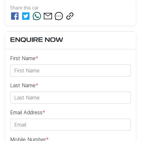
Share this
car
ENQUIRE NOW
First Name
*
Last Name
*
Email Address
*
Mobile Number
*