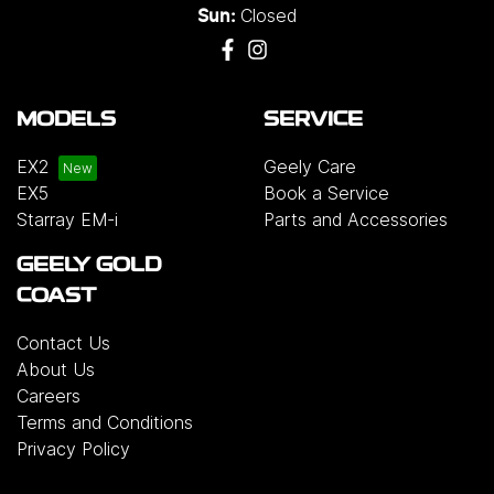
Closed
Sun:
MODELS
SERVICE
EX2
Geely Care
EX5
Book a Service
Starray EM-i
Parts and Accessories
GEELY GOLD
COAST
Contact Us
About Us
Careers
Terms and Conditions
Privacy Policy