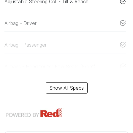
Adjustable Steering Col. - Tilt & Reach
Airbag - Driver
Airbag - Passenger
Airbags - Head for 1st Row Seats (Front)
Show All Specs