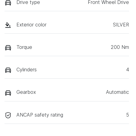
Drive type
Front Wheel Drive
Exterior color
SILVER
Torque
200 Nm
Cylinders
4
Gearbox
Automatic
ANCAP safety rating
5