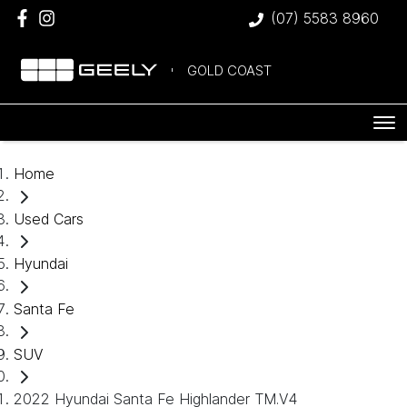
(07) 5583 8960
GOLD COAST
Home
Used Cars
Hyundai
Santa Fe
SUV
2022 Hyundai Santa Fe Highlander TM.V4