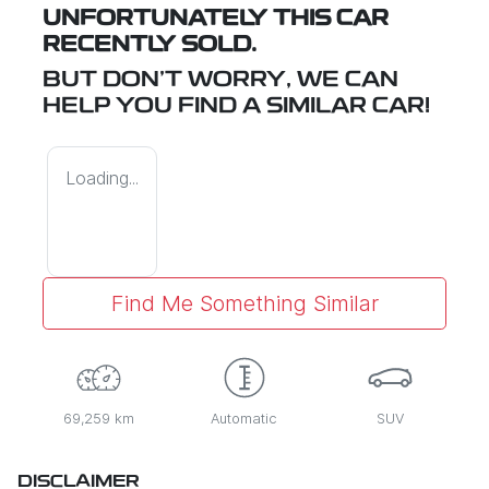
UNFORTUNATELY THIS
CAR
RECENTLY SOLD.
BUT DON'T WORRY, WE CAN
HELP YOU FIND A SIMILAR
CAR
!
Loading...
Find Me Something Similar
69,259 km
Automatic
SUV
DISCLAIMER