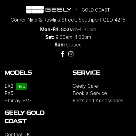
GOLD COAST
Corner Nind & Rawlins Street
,
Southport
QLD
4215
8:30am-5:30pm
Mon-Fri:
9:00am-4:00pm
Sat:
Closed
Sun:
MODELS
SERVICE
EX2
Geely Care
EX5
Book a Service
Starray EM-i
Parts and Accessories
GEELY GOLD
COAST
Contact Us