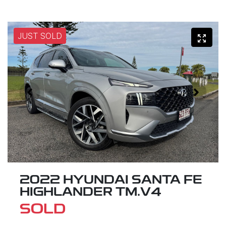
JUST SOLD
2022 HYUNDAI SANTA FE
HIGHLANDER TM.V4
SOLD