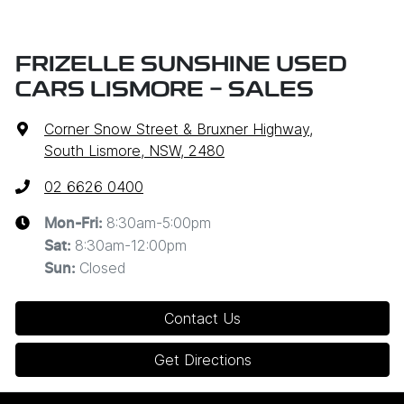
FRIZELLE SUNSHINE USED
CARS LISMORE - SALES
Corner Snow Street & Bruxner Highway
,
South Lismore, NSW, 2480
02 6626 0400
8:30am-5:00pm
Mon-Fri:
8:30am-12:00pm
Sat
:
Closed
Sun
:
Contact Us
Get Directions