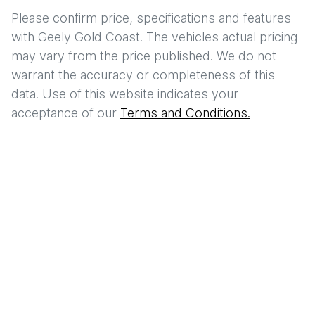
Please confirm price, specifications and features
with
Geely Gold Coast
. The vehicles actual pricing
may vary from the price published. We do not
warrant the accuracy or completeness of this
data. Use of this website indicates your
acceptance of our
Terms and Conditions.