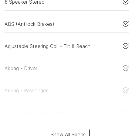
6 Speaker Stereo
ABS (Antilock Brakes)
Adjustable Steering Col. - Tilt & Reach
Airbag - Driver
Airbag - Passenger
Airbags - Head for 1st Row Seats (Front)
Show All Specs