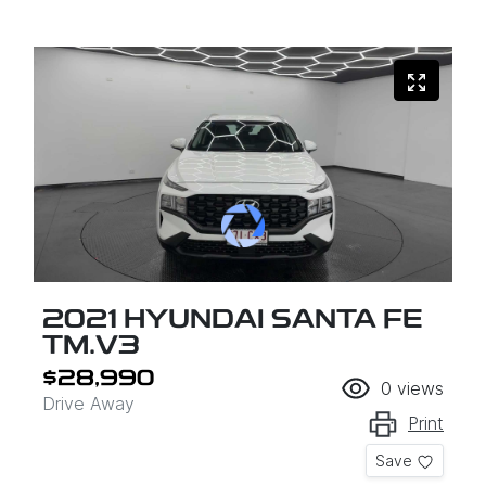
2021 HYUNDAI SANTA FE
TM.V3
$28,990
0
views
Drive Away
Print
Save