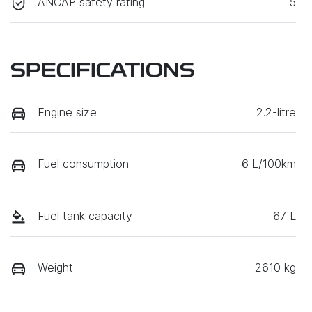
ANCAP safety rating
5
SPECIFICATIONS
Engine size
2.2-litre
Fuel consumption
6 L/100km
Fuel tank capacity
67 L
Weight
2610 kg