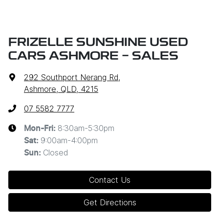
FRIZELLE SUNSHINE USED
CARS ASHMORE - SALES
292 Southport Nerang Rd
,
Ashmore, QLD, 4215
07 5582 7777
8:30am-5:30pm
Mon-Fri:
9:00am-4:00pm
Sat
:
Closed
Sun
:
Contact Us
Get Directions