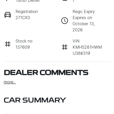
Turbo Diesel
7
Registration
Rego Expiry
271CX3
Expires on
October 13,
2026
Stock no
VIN
137609
KMHS281HWM
U386319
DEALER COMMENTS
more
...
CAR SUMMARY