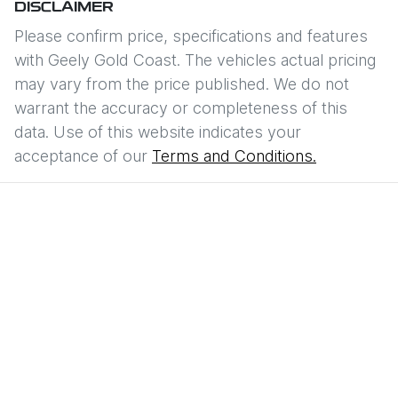
DISCLAIMER
Please confirm price, specifications and features
with
Geely Gold Coast
. The vehicles actual pricing
may vary from the price published. We do not
warrant the accuracy or completeness of this
data. Use of this website indicates your
acceptance of our
Terms and Conditions.