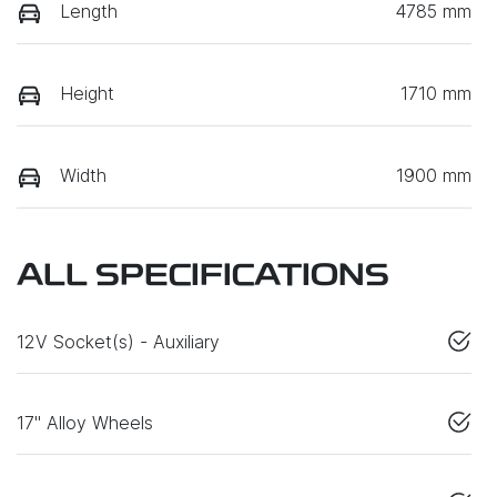
Length
4785 mm
Height
1710 mm
Width
1900 mm
ALL SPECIFICATIONS
12V Socket(s) - Auxiliary
17" Alloy Wheels