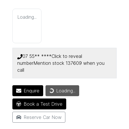
Loading...
07 55** ****
Click to reveal
number
Mention stock
137609
when you
call
Enquire
Loading...
Loading...
Book a Test Drive
Reserve Car Now