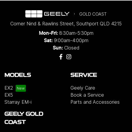
GOLD COAST
Corner Nind & Rawlins Street
,
Southport
QLD
4215
8:30am-5:30pm
Mon-Fri:
9:00am-4:00pm
Sat:
Closed
Sun:
MODELS
SERVICE
EX2
Geely Care
EX5
Book a Service
Starray EM-i
Parts and Accessories
GEELY GOLD
COAST