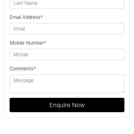
Email Address
*
Mobile Number
*
Comments
*
Enquire Now