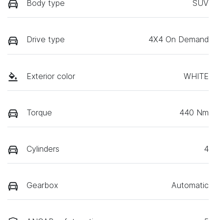
Body type
SUV
Drive type
4X4 On Demand
Exterior color
WHITE
Torque
440 Nm
Cylinders
4
Gearbox
Automatic