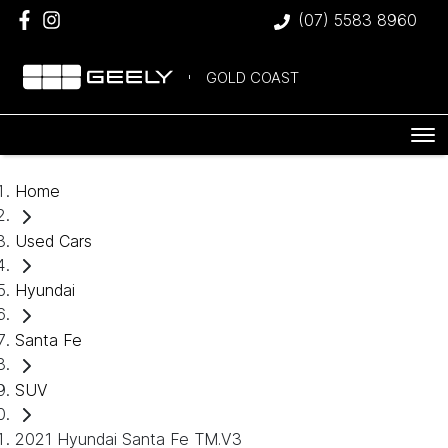
(07) 5583 8960
GOLD COAST
Home
Used Cars
Hyundai
Santa Fe
SUV
2021 Hyundai Santa Fe TM.V3