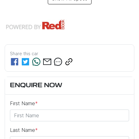
Share this
car
ENQUIRE NOW
First Name
*
Last Name
*