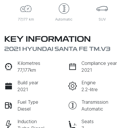
77,177 km
Automatic
SUV
KEY INFORMATION
2021 HYUNDAI SANTA FE TM.V3
Kilometres
Compliance year
77,177km
2021
Build year
Engine
2021
2.2-litre
Fuel Type
Transmission
Diesel
Automatic
Induction
Seats