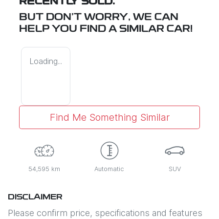
RECENTLY SOLD.
BUT DON'T WORRY, WE CAN
HELP YOU FIND A SIMILAR
CAR
!
Loading...
Find Me Something Similar
54,595 km
Automatic
SUV
DISCLAIMER
Please confirm price, specifications and features