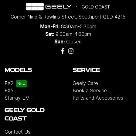
GOLD COAST
Corner Nind & Rawlins Street
,
Southport
QLD
4215
8:30am-5:30pm
Mon-Fri:
9:00am-4:00pm
Sat:
Closed
Sun:
MODELS
SERVICE
EX2
Geely Care
EX5
Book a Service
Starray EM-i
Parts and Accessories
GEELY GOLD
COAST
Contact Us