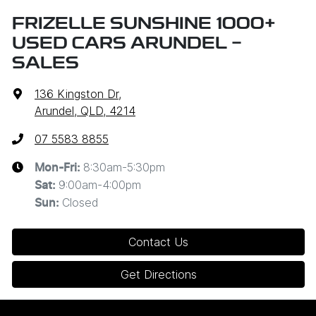
FRIZELLE SUNSHINE 1000+
USED CARS ARUNDEL -
SALES
136 Kingston Dr
,
Arundel, QLD, 4214
07 5583 8855
8:30am-5:30pm
Mon-Fri:
9:00am-4:00pm
Sat
:
Closed
Sun
:
Contact Us
Get Directions