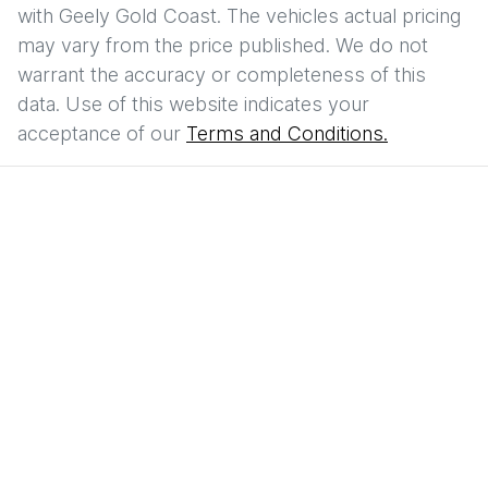
with
Geely Gold Coast
. The vehicles actual pricing
may vary from the price published. We do not
warrant the accuracy or completeness of this
data. Use of this website indicates your
acceptance of our
Terms and Conditions.