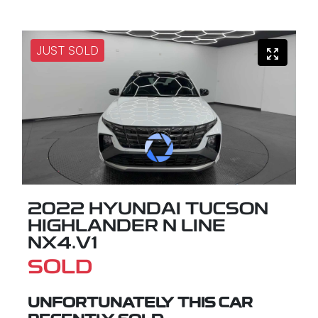
JUST SOLD
2022 HYUNDAI TUCSON
HIGHLANDER N LINE
NX4.V1
SOLD
UNFORTUNATELY THIS
CAR