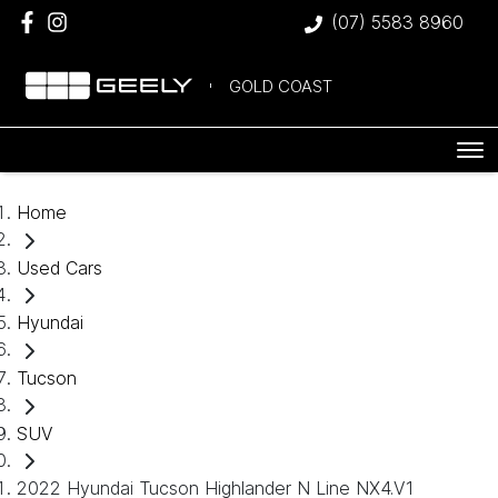
(07) 5583 8960
GOLD COAST
Home
Used Cars
Hyundai
Tucson
SUV
2022 Hyundai Tucson Highlander N Line NX4.V1