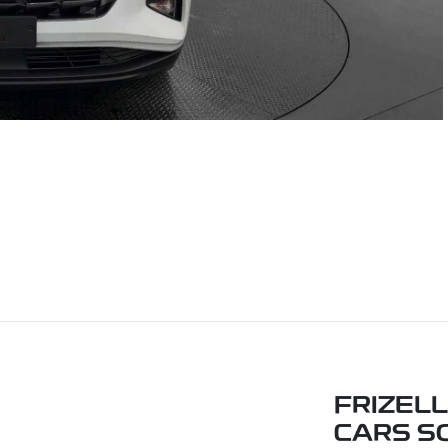
FRIZEL
CARS S