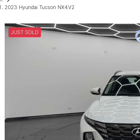
2023 Hyundai Tucson NX4.V2
JUST SOLD