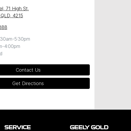
l, 71 High St
,
 QLD, 4215
888
:30am-5:30pm
m-4:00pm
d
Contact Us
Get Directions
SERVICE
GEELY GOLD