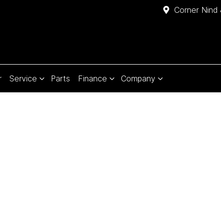
Corner Nind 
r
Service
Parts
Finance
Company