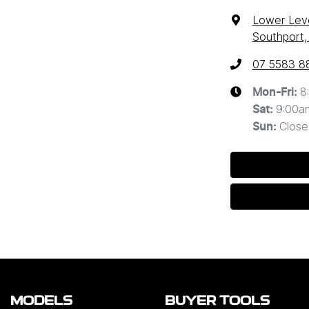
Lower Leve
Southport,
07 5583 8
8
Mon-Fri:
9:00a
Sat
:
Close
Sun
:
MODELS
BUYER TOOLS