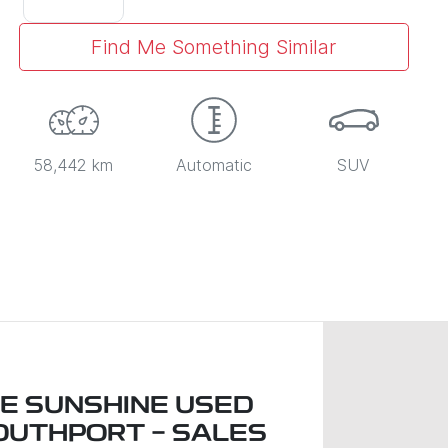
Find Me Something Similar
58,442 km
Automatic
SUV
LE SUNSHINE USED
OUTHPORT - SALES