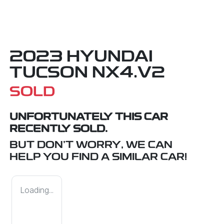
2023 HYUNDAI
TUCSON NX4.V2
SOLD
UNFORTUNATELY THIS
CAR
RECENTLY SOLD.
BUT DON'T WORRY, WE CAN
HELP YOU FIND A SIMILAR
CAR
!
Loading...