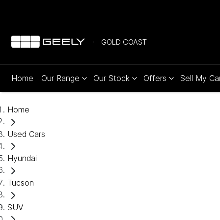
GOLD COAST
Home
Our Range
Our Stock
Offers
Sell My Ca
Home
Used Cars
Hyundai
Tucson
SUV