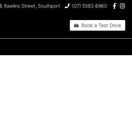
& Rawlins Street, Southport
(07) 5583 8960
Book a Test Drive