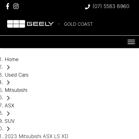
(07) 5583 8960
GOLD COAST
Home
Used Cars
Mitsubishi
ASX
SUV
2023 Mitsubishi ASX LS XD