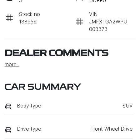
5
UNREG
Stock no
VIN
138956
JMFXTGA2WPU
003373
DEALER COMMENTS
more
...
CAR SUMMARY
Body type
SUV
Drive type
Front Wheel Drive