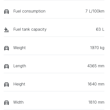
Fuel consumption
7 L/100km
Fuel tank capacity
63 L
Weight
1970 kg
Length
4365 mm
Height
1640 mm
Width
1810 mm