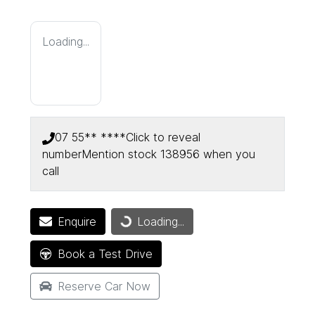
Loading...
07 55** ****
Click to reveal
number
Mention stock
138956
when you
call
Enquire
Loading...
Loading...
Book a Test Drive
Reserve Car Now