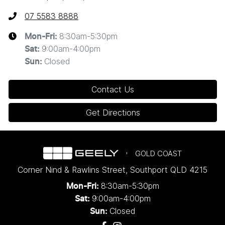
07 5583 8888
8:30am-5:30pm
Mon-Fri:
9:00am-4:00pm
Sat
:
Closed
Sun
:
Contact Us
Get Directions
GOLD COAST
Corner Nind & Rawlins Street
,
Southport
QLD
4215
8:30am-5:30pm
Mon-Fri:
9:00am-4:00pm
Sat:
Closed
Sun: