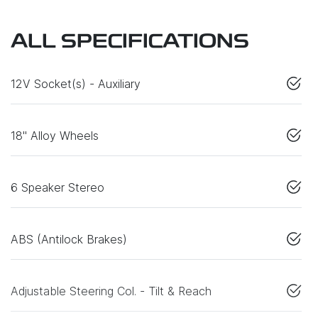
ALL SPECIFICATIONS
12V Socket(s) - Auxiliary
18" Alloy Wheels
6 Speaker Stereo
ABS (Antilock Brakes)
Adjustable Steering Col. - Tilt & Reach