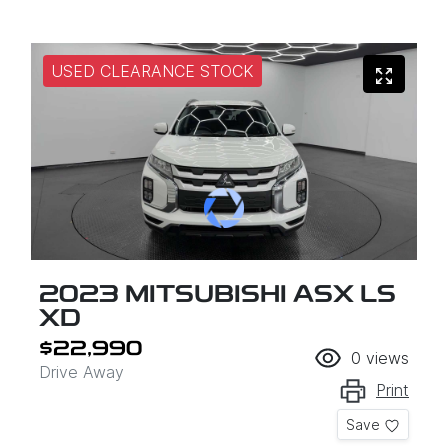
USED CLEARANCE STOCK
2023 MITSUBISHI ASX LS
XD
$22,990
0
views
Drive Away
Print
Save