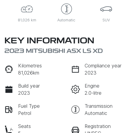
81,026 km
Automatic
SUV
KEY INFORMATION
2023 MITSUBISHI ASX LS XD
Kilometres
Compliance year
81,026km
2023
Build year
Engine
2023
2.0-litre
Fuel Type
Transmission
Petrol
Automatic
Seats
Registration