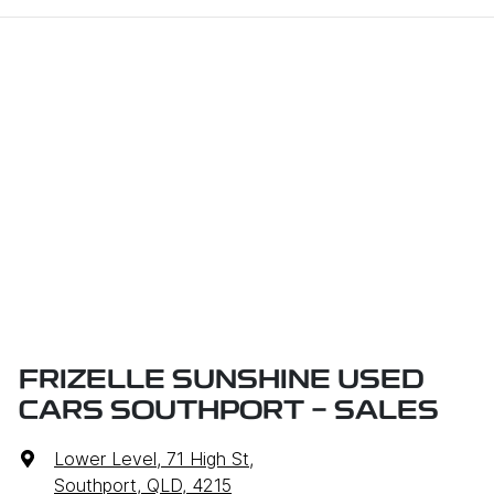
FRIZELLE SUNSHINE USED
CARS SOUTHPORT - SALES
Lower Level, 71 High St
,
Southport, QLD, 4215