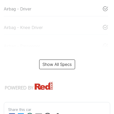
Airbag - Driver
Airbag - Knee Driver
Airbag - Passenger
Show All Specs
Share this
car