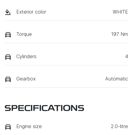
Exterior color
WHITE
Torque
197 Nm
Cylinders
4
Gearbox
Automatic
SPECIFICATIONS
Engine size
2.0-litre