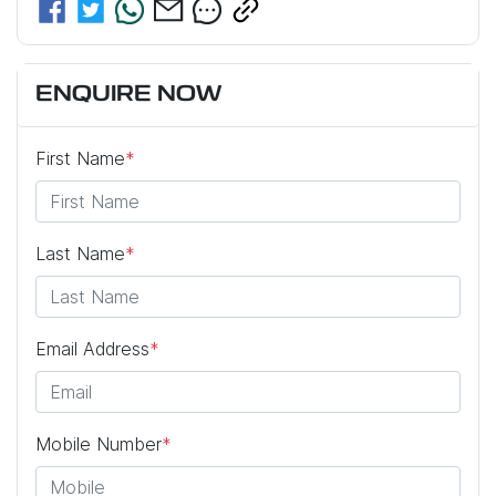
ENQUIRE NOW
First Name
*
Last Name
*
Email Address
*
Mobile Number
*