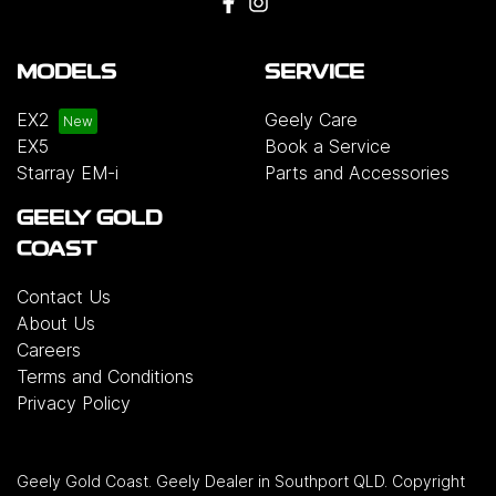
MODELS
SERVICE
EX2
Geely Care
EX5
Book a Service
Starray EM-i
Parts and Accessories
GEELY GOLD
COAST
Contact Us
About Us
Careers
Terms and Conditions
Privacy Policy
Geely Gold Coast
.
Geely Dealer
in
Southport QLD
.
Copyright