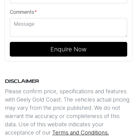
Comments
*
Enquire Now
DISCLAIMER
Please confirm price, specifications and features
with
Geely Gold Coast
. The vehicles actual pricing
may vary from the price published. We do not
warrant the accuracy or completeness of this
data. Use of this website indicates your
acceptance of our
Terms and Conditions.