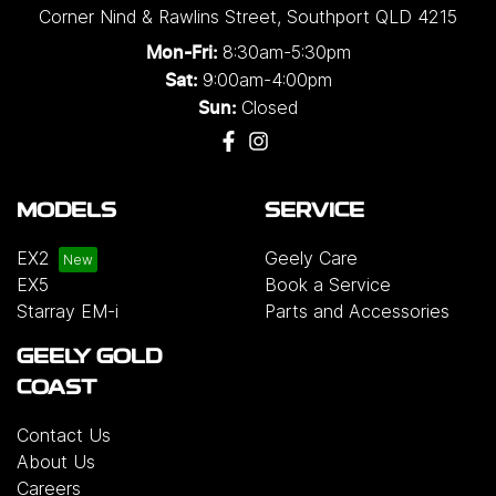
Corner Nind & Rawlins Street
,
Southport
QLD
4215
8:30am-5:30pm
Mon-Fri:
9:00am-4:00pm
Sat:
Closed
Sun:
MODELS
SERVICE
EX2
Geely Care
EX5
Book a Service
Starray EM-i
Parts and Accessories
GEELY GOLD
COAST
Contact Us
About Us
Careers