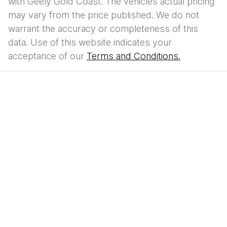
with
Geely Gold Coast
. The vehicles actual pricing
may vary from the price published. We do not
warrant the accuracy or completeness of this
data. Use of this website indicates your
acceptance of our
Terms and Conditions.