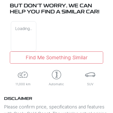
BUT DON'T WORRY, WE CAN
HELP YOU FIND A SIMILAR
CAR
!
Loading...
Find Me Something Similar
11,000 km
Automatic
SUV
DISCLAIMER
Please confirm price, specifications and features