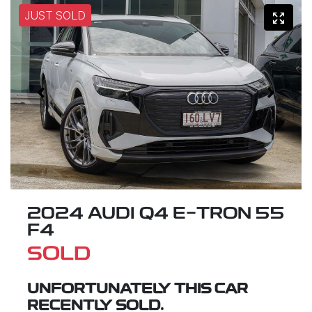
JUST SOLD
2024 AUDI Q4 E-TRON 55
F4
SOLD
UNFORTUNATELY THIS
CAR
RECENTLY SOLD.