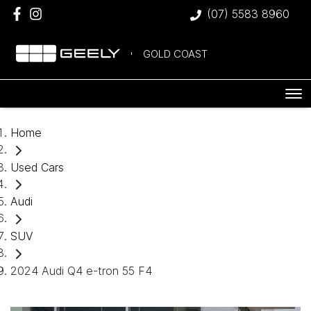
(07) 5583 8960
GOLD COAST
Home
Used Cars
Audi
SUV
2024 Audi Q4 e-tron 55 F4