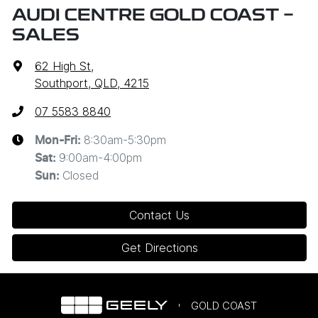
AUDI CENTRE GOLD COAST -
SALES
62 High St
,
Southport, QLD, 4215
07 5583 8840
8:30am-5:30pm
Mon-Fri:
9:00am-4:00pm
Sat
:
Closed
Sun
:
Contact Us
Get Directions
GOLD COAST