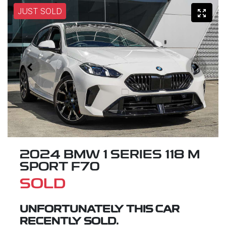
JUST SOLD
2024 BMW 1 SERIES 118 M
SPORT F70
SOLD
UNFORTUNATELY THIS
CAR
RECENTLY SOLD.