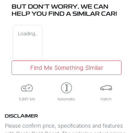
BUT DON'T WORRY, WE CAN
HELP YOU FIND A SIMILAR
CAR
!
Loading...
Find Me Something Similar
5,881 km
Automatic
Hatch
DISCLAIMER
Please confirm price, specifications and features