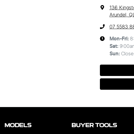
136 Kingst
Arundel, Q
07 5583 8
8
Mon-Fri:
9:00a
Sat
:
Close
Sun
:
MODELS
BUYER TOOLS