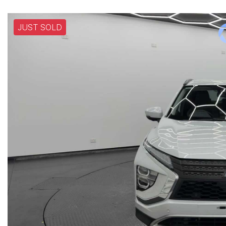
JUST SOLD