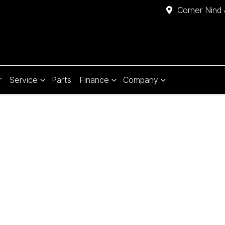
Corner Nind 
r
Service
Parts
Finance
Company