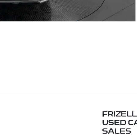
FRIZELL
USED C
SALES