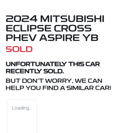
2024 MITSUBISHI
ECLIPSE CROSS
PHEV ASPIRE YB
SOLD
UNFORTUNATELY THIS
CAR
RECENTLY SOLD.
BUT DON'T WORRY, WE CAN
HELP YOU FIND A SIMILAR
CAR
!
Loading...