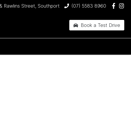
& Rawlins Street, Southport
(07) 5583 8960
Book a Test Drive