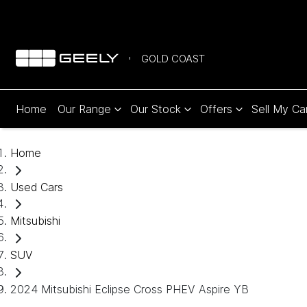
GOLD COAST
Home
Our Range
Our Stock
Offers
Sell My Ca
Home
Used Cars
Mitsubishi
SUV
2024 Mitsubishi Eclipse Cross PHEV Aspire YB