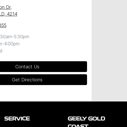
on Dr
,
LD, 4214
855
:30am-5:30pm
m-4:00pm
d
Contact Us
Get Directions
SERVICE
GEELY GOLD