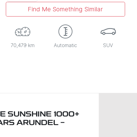
Find Me Something Similar
70,479 km
Automatic
SUV
E SUNSHINE 1000+
ARS ARUNDEL -