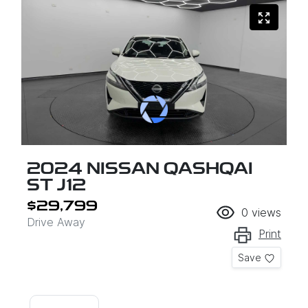
2024 NISSAN QASHQAI
ST J12
$29,799
0
views
Drive Away
Print
Save