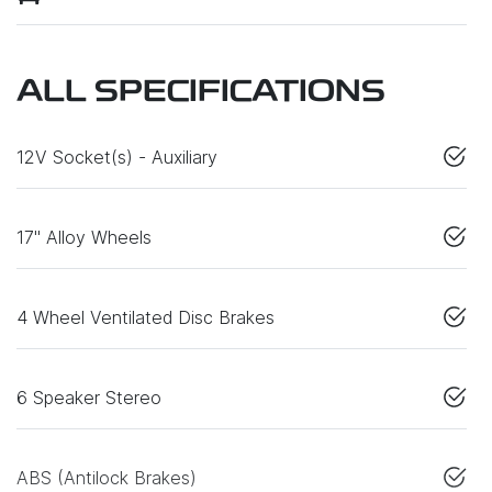
ALL SPECIFICATIONS
12V Socket(s) - Auxiliary
17" Alloy Wheels
4 Wheel Ventilated Disc Brakes
6 Speaker Stereo
ABS (Antilock Brakes)