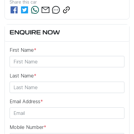
Share this
car
ENQUIRE NOW
First Name
*
Last Name
*
Email Address
*
Mobile Number
*