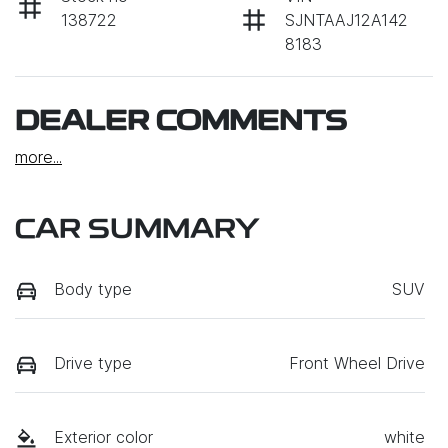
138722
SJNTAAJ12A142
8183
DEALER COMMENTS
more
...
CAR SUMMARY
Body type
SUV
Drive type
Front Wheel Drive
Exterior color
white