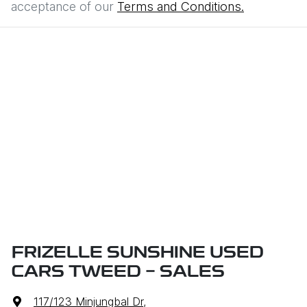
acceptance of our
Terms and Conditions.
FRIZELLE SUNSHINE USED
CARS TWEED - SALES
117/123 Minjungbal Dr
,