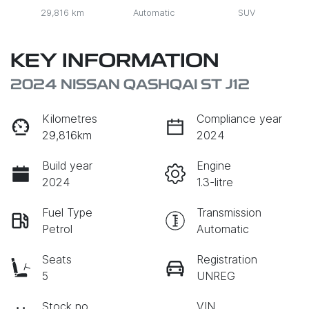
29,816 km
Automatic
SUV
KEY INFORMATION
2024 NISSAN QASHQAI ST J12
Kilometres
Compliance year
29,816km
2024
Build year
Engine
2024
1.3-litre
Fuel Type
Transmission
Petrol
Automatic
Seats
Registration
5
UNREG
Stock no
VIN