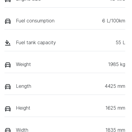
Fuel consumption
6 L/100km
Fuel tank capacity
55 L
Weight
1985 kg
Length
4425 mm
Height
1625 mm
Width
1835 mm