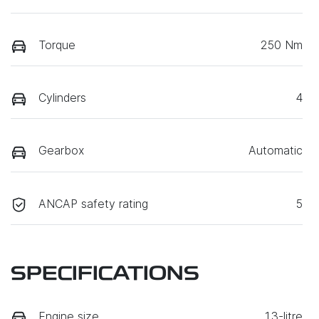
Torque
250 Nm
Cylinders
4
Gearbox
Automatic
ANCAP safety rating
5
SPECIFICATIONS
Engine size
1.3-litre