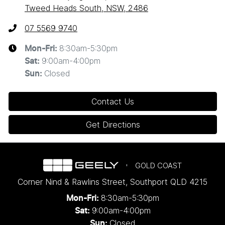
Tweed Heads South, NSW, 2486
07 5569 9740
8:30am-5:30pm
Mon-Fri:
9:00am-4:00pm
Sat
:
Closed
Sun
:
Contact Us
Get Directions
GOLD COAST
Corner Nind & Rawlins Street
,
Southport
QLD
4215
8:30am-5:30pm
Mon-Fri:
9:00am-4:00pm
Sat:
Closed
Sun: