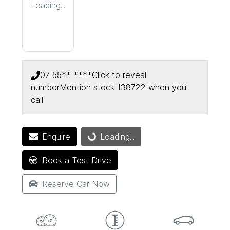
Loading...
07 55** ****
Click to reveal
number
Mention stock
138722
when you
call
Enquire
Loading...
Loading...
Book a Test Drive
Reserve Car Now