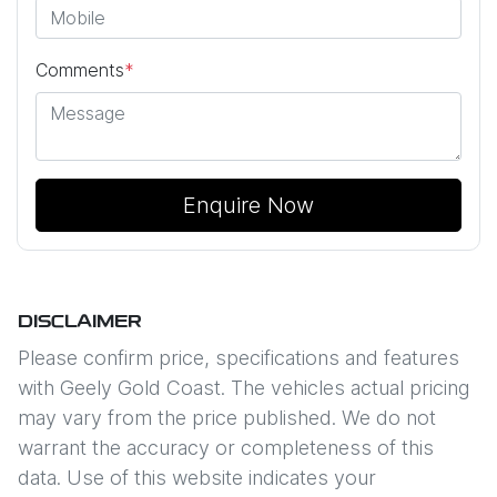
Comments
*
Enquire Now
DISCLAIMER
Please confirm price, specifications and features
with
Geely Gold Coast
. The vehicles actual pricing
may vary from the price published. We do not
warrant the accuracy or completeness of this
data. Use of this website indicates your