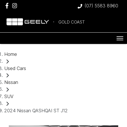
(07) 5583 8960
GOLD COAST
Home
Used Cars
Nissan
SUV
2024 Nissan QASHQAI ST J12