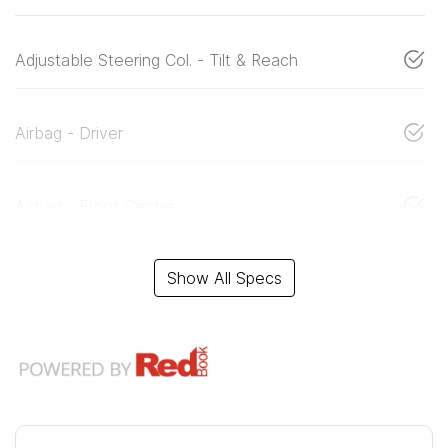
Adjustable Steering Col. - Tilt & Reach
Airbag - Driver
Airbag - Front Centre
Show All Specs