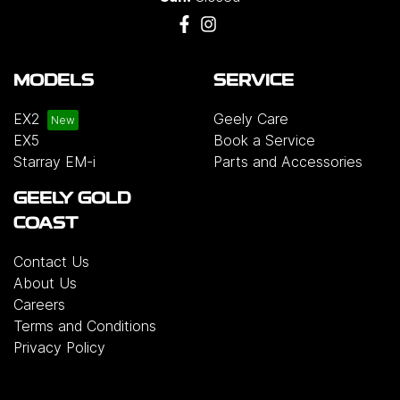
MODELS
SERVICE
EX2
Geely Care
EX5
Book a Service
Starray EM-i
Parts and Accessories
GEELY GOLD
COAST
Contact Us
About Us
Careers
Terms and Conditions
Privacy Policy