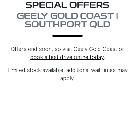
SPECIAL OFFERS
GEELY GOLD COAST |
SOUTHPORT QLD
Offers end soon, so visit
Geely Gold Coast
or
book a test drive online today
.
Limited stock available, additional wait times may
apply.