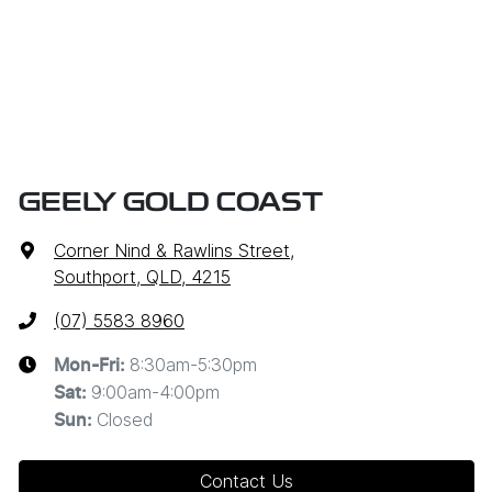
GEELY GOLD COAST
Corner Nind & Rawlins Street
,
Southport, QLD, 4215
(07) 5583 8960
8:30am-5:30pm
Mon-Fri:
9:00am-4:00pm
Sat
:
Closed
Sun
:
Contact Us