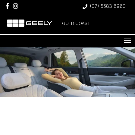
(07) 5583 8960
GOLD COAST