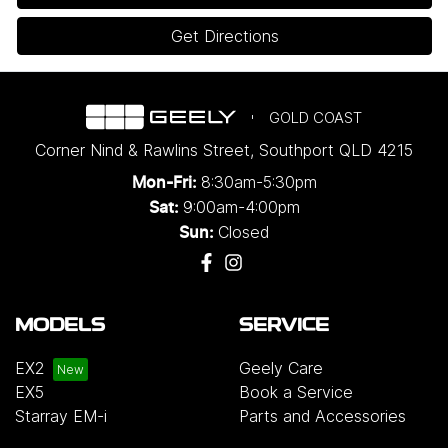
Get Directions
GOLD COAST
Corner Nind & Rawlins Street
,
Southport
QLD
4215
8:30am-5:30pm
Mon-Fri:
9:00am-4:00pm
Sat:
Closed
Sun:
MODELS
SERVICE
EX2
Geely Care
EX5
Book a Service
Starray EM-i
Parts and Accessories