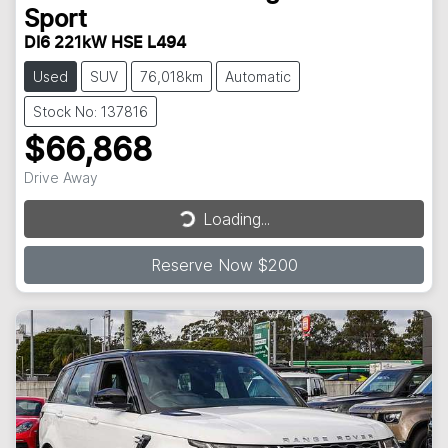
Sport
DI6 221kW HSE L494
Used
SUV
76,018km
Automatic
Stock No: 137816
$66,868
Drive Away
Loading...
Loading...
Reserve Now $200