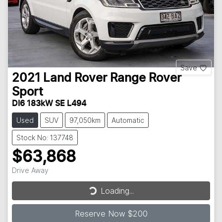
Save
2021
Land Rover
Range Rover
Sport
DI6 183kW SE L494
Used
SUV
97,050km
Automatic
Stock No: 137748
$63,868
Drive Away
Loading...
Loading...
Reserve Now $200