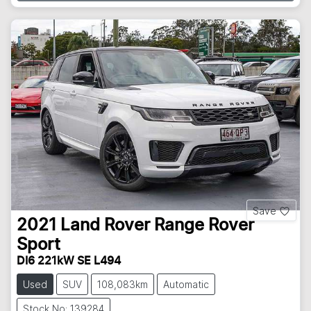
Save
2021
Land Rover
Range Rover
Sport
DI6 221kW SE L494
Used
SUV
108,083km
Automatic
Stock No: 139284