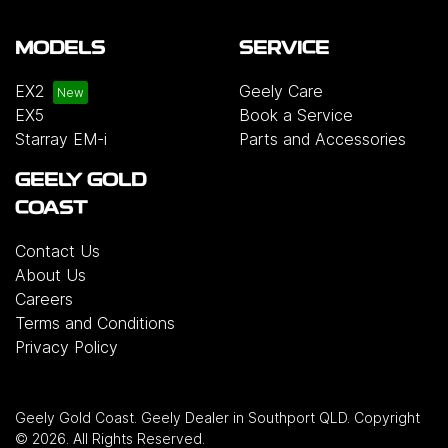
MODELS
SERVICE
EX2
Geely Care
EX5
Book a Service
Starray EM-i
Parts and Accessories
GEELY GOLD
COAST
Contact Us
About Us
Careers
Terms and Conditions
Privacy Policy
Geely Gold Coast
.
Geely Dealer
in
Southport QLD
.
Copyright
©
2026
. All Rights Reserved.