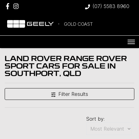
(07) 5583 8960
GOLD COAST
LAND ROVER RANGE ROVER
SPORT CARS FOR SALE IN
SOUTHPORT, QLD
Filter Results
Sort by: