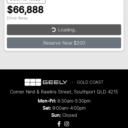
$66,888
Drive Away
Loading...
Loading...
Reserve Now $200
GOLD COAST
Corner Nind & Rawlins Street
,
Southport
QLD
4215
8:30am-5:30pm
Mon-Fri:
9:00am-4:00pm
Sat:
Closed
Sun: