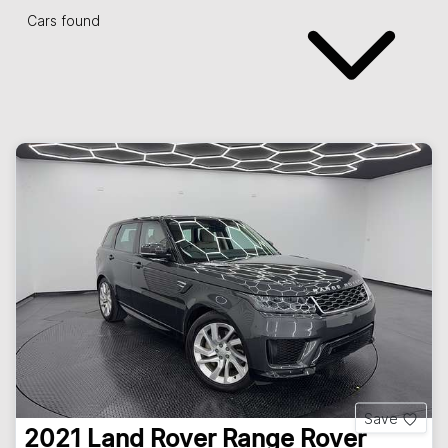
Cars found
Save
2021
Land Rover
Range Rover