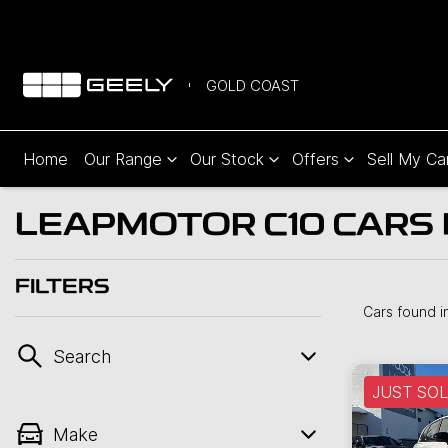
GOLD COAST
Home
Our Range
Our Stock
Offers
Sell My Ca
LEAPMOTOR C10 CARS 
FILTERS
Cars found
i
Search
JUST SO
Make