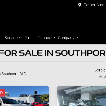
Corner Nind 
r
Service
Parts
Finance
Company
FOR SALE IN SOUTHPOR
Sort 
n Southport, QLD
Most
LD