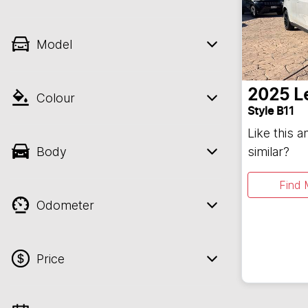
Model
2025
L
Colour
Style B11
Like this 
Body
similar?
Find 
Odometer
Price