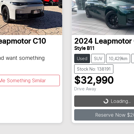
eapmotor
C10
2024
Leapmotor
Style B11
and want something
Used
SUV
10,429km
Stock No: 138191
$32,990
Me Something Similar
Drive Away
Loading...
Loading...
Reserve Now $2