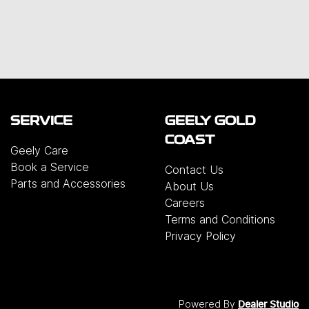
SERVICE
GEELY GOLD
COAST
Geely Care
Book a Service
Contact Us
Parts and Accessories
About Us
Careers
Terms and Conditions
Privacy Policy
Powered By
Dealer Studio