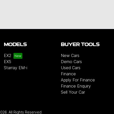
MODELS
BUYER TOOLS
EX2
New Cars
EX5
Demo Cars
Starray EM-i
Used Cars
Finance
Apply For Finance
Finance Enquiry
Sell Your Car
2026
. All Rights Reserved.