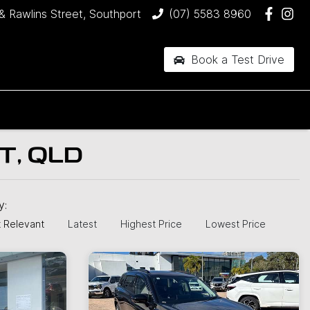
& Rawlins Street, Southport
(07) 5583 8960
Book a Test Drive
T, QLD
by:
 Relevant
Latest
Highest Price
Lowest Price