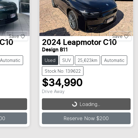
Save
Save
C10
2024
Leapmotor
C10
Design B11
Automatic
Used
SUV
25,623km
Automatic
Stock No: 139622
$34,990
Drive Away
Loading...
Loading...
00
Reserve Now $200