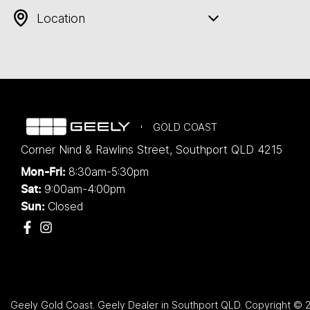
Location
GOLD COAST
Corner Nind & Rawlins Street
,
Southport
QLD
4215
8:30am-5:30pm
Mon-Fri:
9:00am-4:00pm
Sat:
Closed
Sun:
Geely Gold Coast
.
Geely Dealer
in
Southport QLD
.
Copyright ©