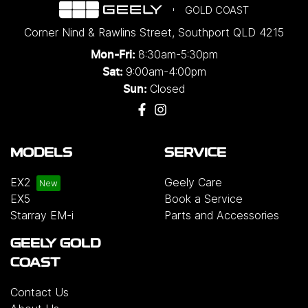
GOLD COAST
Corner Nind & Rawlins Street
,
Southport
QLD
4215
8:30am-5:30pm
Mon-Fri:
9:00am-4:00pm
Sat:
Closed
Sun:
MODELS
SERVICE
EX2
Geely Care
EX5
Book a Service
Starray EM-i
Parts and Accessories
GEELY GOLD
COAST
Contact Us