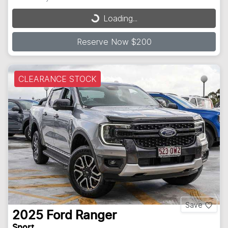
Loading...
Loading...
Reserve Now $200
CLEARANCE STOCK
Save
2025
Ford
Ranger
Sport