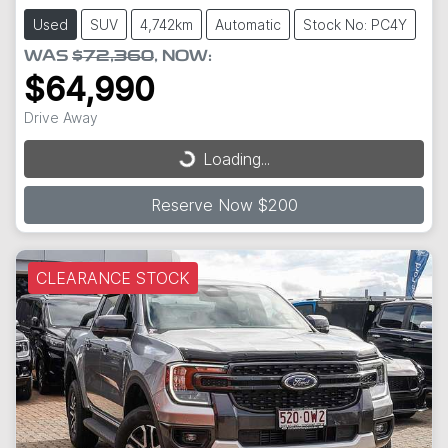
Used
SUV
4,742km
Automatic
Stock No: PC4Y
WAS
$72,360
,
NOW
:
$64,990
Drive Away
Loading...
Loading...
Reserve Now $200
CLEARANCE STOCK