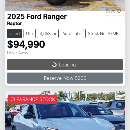
Save
2025
Ford
Ranger
Raptor
Used
Ute
6,653km
Automatic
Stock No: S7MB
$94,990
Drive Away
Loading...
Loading...
Reserve Now $200
CLEARANCE STOCK