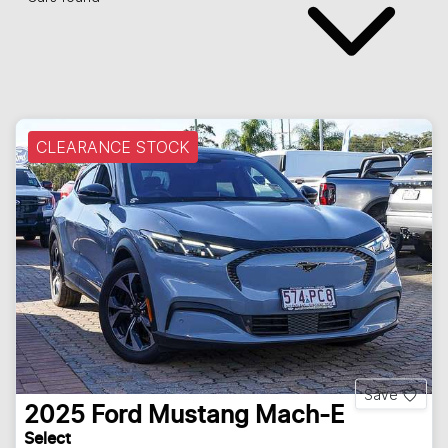
CLEARANCE STOCK
Save
2025
Ford
Mustang Mach-E
Select