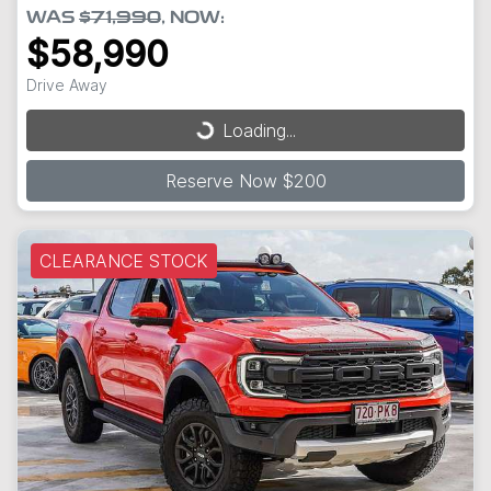
WAS
$71,990
,
NOW
:
$58,990
Drive Away
Loading...
Loading...
Reserve Now $200
CLEARANCE STOCK