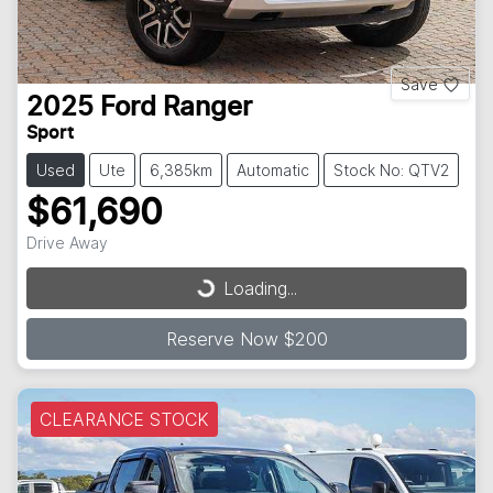
Save
2025
Ford
Ranger
Sport
Used
Ute
6,385km
Automatic
Stock No: QTV2
$61,690
Drive Away
Loading...
Loading...
Reserve Now $200
CLEARANCE STOCK