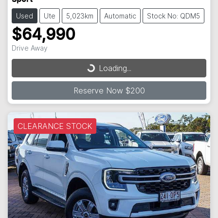
Used
Ute
5,023km
Automatic
Stock No: QDM5
$64,990
Drive Away
Loading...
Loading...
Reserve Now $200
CLEARANCE STOCK