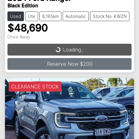
Black Edition
Used
Ute
8,185km
Automatic
Stock No: KWZN
$48,690
Drive Away
Loading...
Loading...
Reserve Now $200
CLEARANCE STOCK