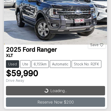
Save
2025
Ford
Ranger
XLT
Used
Ute
6,155km
Automatic
Stock No: R2FK
$59,990
Drive Away
Loading...
Loading...
Reserve Now $200