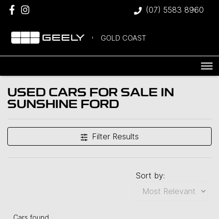
(07) 5583 8960
GOLD COAST
USED CARS FOR SALE IN
SUNSHINE FORD
Filter Results
Sort by:
Cars found