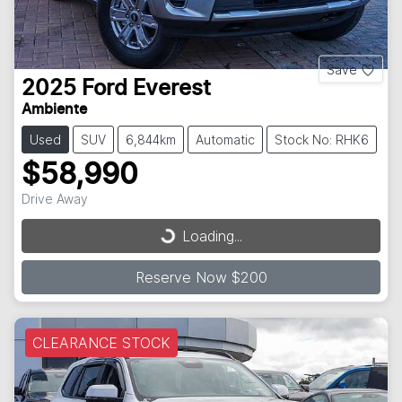
Save
2025
Ford
Everest
Ambiente
Used
SUV
6,844km
Automatic
Stock No: RHK6
$58,990
Drive Away
Loading...
Loading...
Reserve Now $200
CLEARANCE STOCK