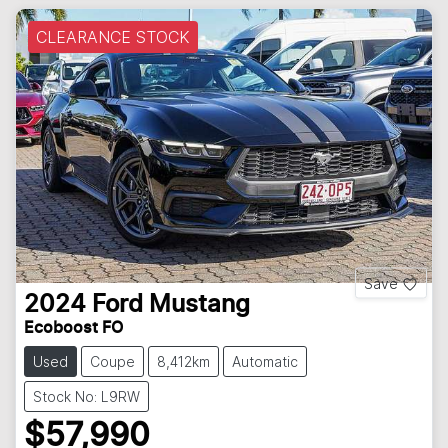
CLEARANCE STOCK
Save
2024
Ford
Mustang
Ecoboost FO
Used
Coupe
8,412km
Automatic
Stock No: L9RW
$57,990