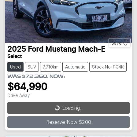
Save
2025
Ford
Mustang Mach-E
Select
Used
SUV
7,710km
Automatic
Stock No: PC4K
WAS
$72,360
,
NOW
:
$64,990
Drive Away
Loading...
Loading...
Reserve Now $200