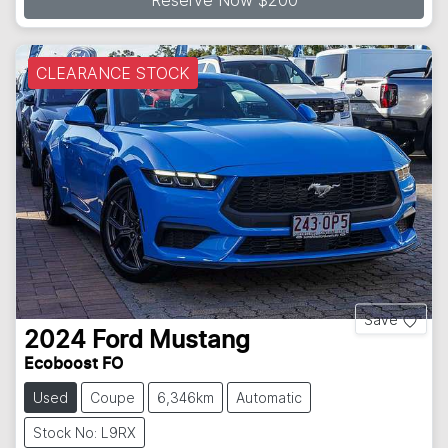
CLEARANCE STOCK
Save
2024
Ford
Mustang
Ecoboost FO
Used
Coupe
6,346km
Automatic
Stock No: L9RX