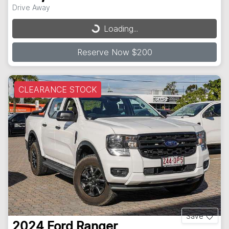
Drive Away
Loading...
Loading...
Reserve Now $200
CLEARANCE STOCK
Save
2024
Ford
Ranger