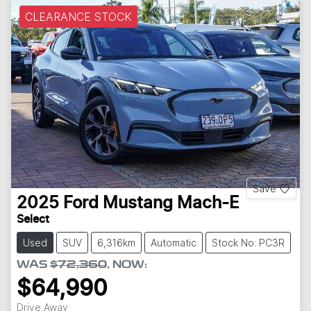
CLEARANCE STOCK
Save
2025
Ford
Mustang Mach-E
Select
Used
SUV
6,316km
Automatic
Stock No: PC3R
WAS
$72,360
,
NOW
:
$64,990
Drive Away