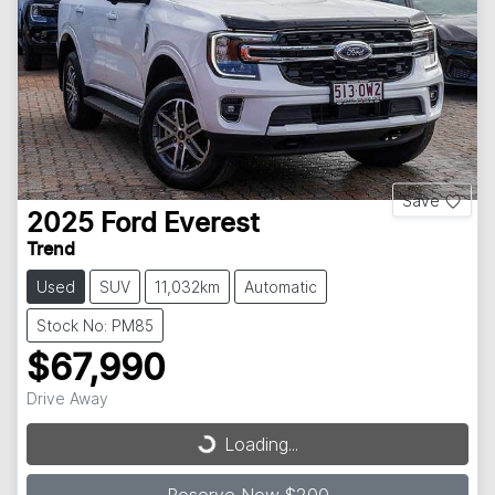
Save
2025
Ford
Everest
Trend
Used
SUV
11,032km
Automatic
Stock No: PM85
$67,990
Drive Away
Loading...
Loading...
Reserve Now $200