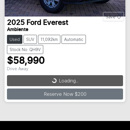
Save
2025
Ford
Everest
Ambiente
Used
SUV
11,092km
Automatic
Stock No: QH9V
$58,990
Drive Away
Loading...
Loading...
Reserve Now $200