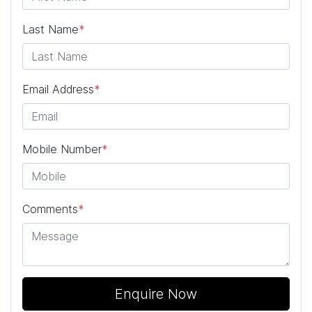
Last Name
*
Email Address
*
Mobile Number
*
Comments
*
Enquire Now