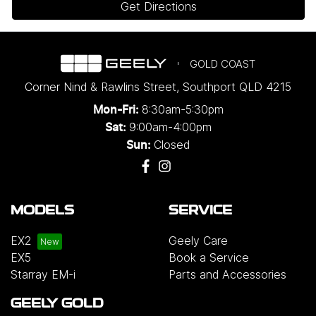
Get Directions
GOLD COAST
Corner Nind & Rawlins Street
,
Southport
QLD
4215
8:30am-5:30pm
Mon-Fri:
9:00am-4:00pm
Sat:
Closed
Sun:
MODELS
SERVICE
EX2
Geely Care
EX5
Book a Service
Starray EM-i
Parts and Accessories
GEELY GOLD