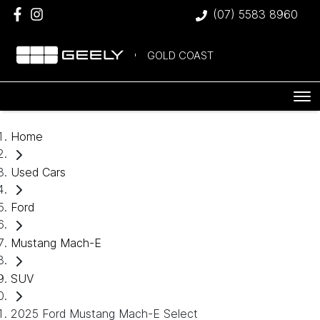
(07) 5583 8960
GOLD COAST
Home
Used Cars
Ford
Mustang Mach-E
SUV
2025 Ford Mustang Mach-E Select