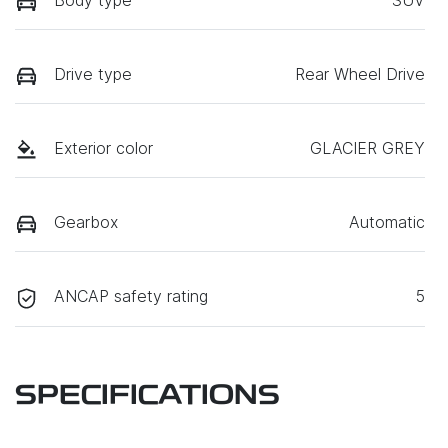
Drive type
Rear Wheel Drive
Exterior color
GLACIER GREY
Gearbox
Automatic
ANCAP safety rating
5
SPECIFICATIONS