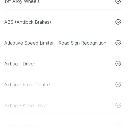
19" Alloy Wheels
ABS (Antilock Brakes)
Adaptive Speed Limiter - Road Sign Recognition
Airbag - Driver
Airbag - Front Centre
Airbag - Knee Driver
Airbag - Passenger