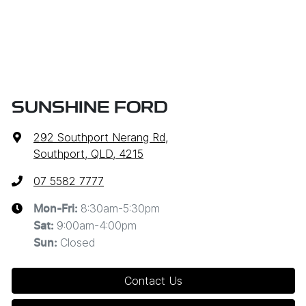
SUNSHINE FORD
292 Southport Nerang Rd
,
Southport, QLD, 4215
07 5582 7777
8:30am-5:30pm
Mon-Fri:
9:00am-4:00pm
Sat
:
Closed
Sun
:
Contact Us