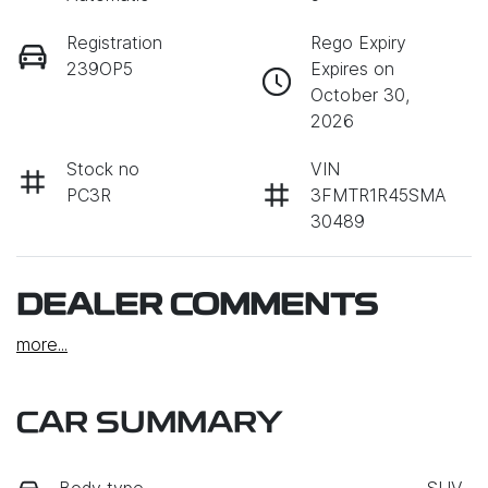
Registration
Rego Expiry
239OP5
Expires on
October 30,
2026
Stock no
VIN
PC3R
3FMTR1R45SMA
30489
DEALER COMMENTS
more
...
CAR SUMMARY
Body type
SUV