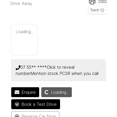
Print
Drive Away
Save
Loading...
07 55** ****
Click to reveal
number
Mention stock
PC3R
when you call
Loading...
Enquire
Loading...
Book a Test Drive
Reserve Car Now