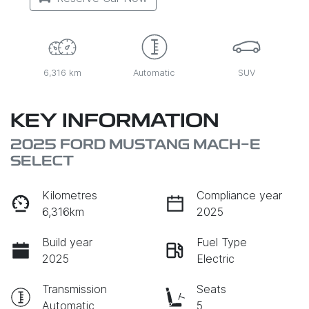
6,316 km
Automatic
SUV
KEY INFORMATION
2025 FORD MUSTANG MACH-E
SELECT
Kilometres
Compliance year
6,316km
2025
Build year
Fuel Type
2025
Electric
Transmission
Seats
Automatic
5