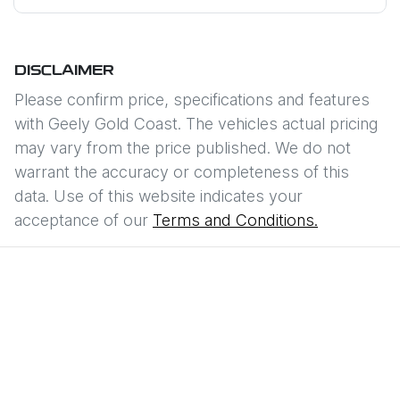
DISCLAIMER
Please confirm price, specifications and features
with
Geely Gold Coast
. The vehicles actual pricing
may vary from the price published. We do not
warrant the accuracy or completeness of this
data. Use of this website indicates your
acceptance of our
Terms and Conditions.