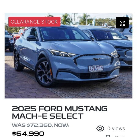
CLEARANCE STOCK
2025 FORD MUSTANG
MACH-E SELECT
WAS
$72,360
,
NOW
:
0
views
$64,990