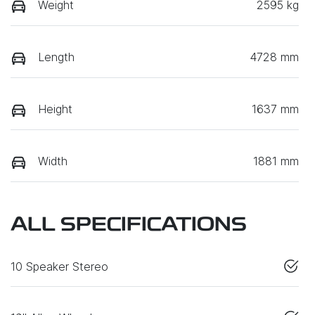
Weight
2595 kg
Length
4728 mm
Height
1637 mm
Width
1881 mm
ALL SPECIFICATIONS
10 Speaker Stereo