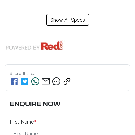
Show All Specs
Share this
car
ENQUIRE NOW
First Name
*