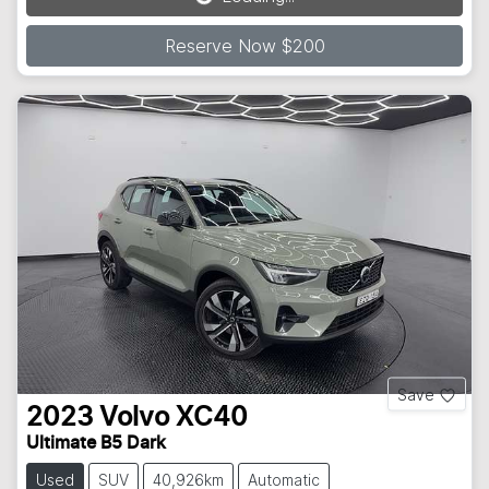
Loading...
Reserve Now $200
Save
2023
Volvo
XC40
Ultimate B5 Dark
Used
SUV
40,926km
Automatic