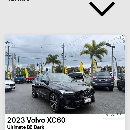
Save
2023
Volvo
XC60
Ultimate B6 Dark