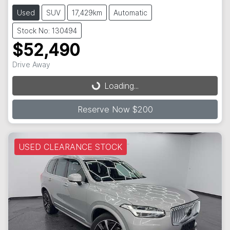
Used
SUV
17,429km
Automatic
Stock No: 130494
$52,490
Drive Away
Loading...
Loading...
Reserve Now $200
USED CLEARANCE STOCK