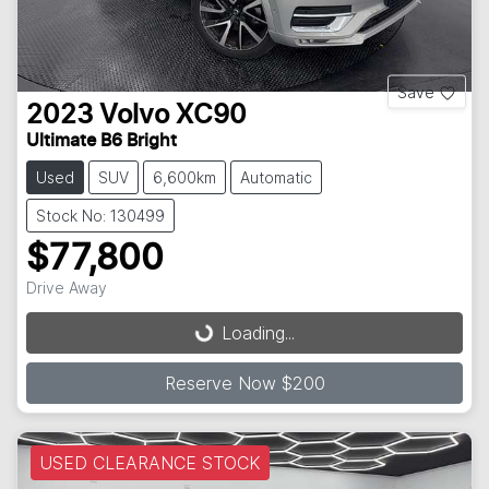
Save
2023
Volvo
XC90
Ultimate B6 Bright
Used
SUV
6,600km
Automatic
Stock No: 130499
$77,800
Drive Away
Loading...
Loading...
Reserve Now $200
USED CLEARANCE STOCK