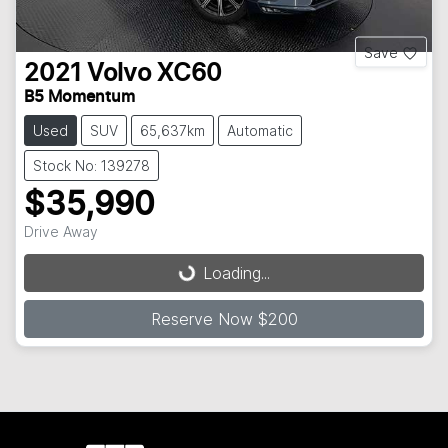
Save
2021
Volvo
XC60
B5 Momentum
Used
SUV
65,637km
Automatic
Stock No: 139278
$35,990
Drive Away
Loading...
Loading...
Reserve Now $200