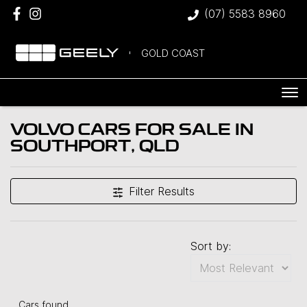
(07) 5583 8960
GOLD COAST
VOLVO CARS FOR SALE IN
SOUTHPORT, QLD
Filter Results
Sort by:
Cars found