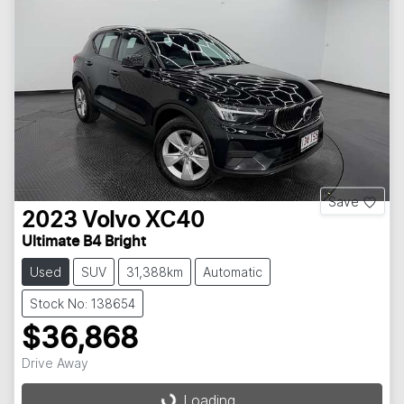
Save
2023
Volvo
XC40
Ultimate B4 Bright
Used
SUV
31,388km
Automatic
Stock No: 138654
$36,868
Drive Away
Loading...