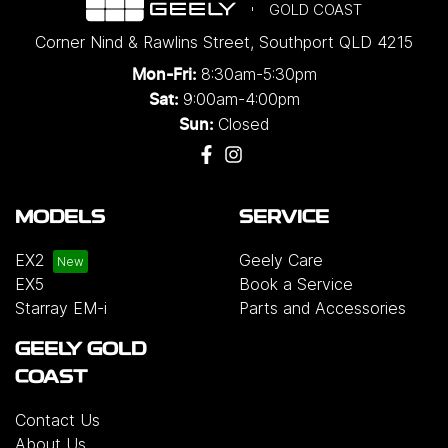
GOLD COAST
Corner Nind & Rawlins Street
,
Southport
QLD
4215
8:30am-5:30pm
Mon-Fri:
9:00am-4:00pm
Sat:
Closed
Sun:
MODELS
SERVICE
EX2
Geely Care
EX5
Book a Service
Starray EM-i
Parts and Accessories
GEELY GOLD
COAST
Contact Us
About Us