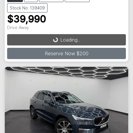
Stock No: 139409
$39,990
Drive Away
Loading...
Loading...
Reserve Now $200