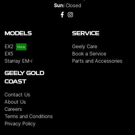
Closed
Sun:
MODELS
SERVICE
EX2
Geely Care
EX5
Book a Service
Starray EM-i
Parts and Accessories
GEELY GOLD
COAST
Contact Us
About Us
Careers
Terms and Conditions
Privacy Policy