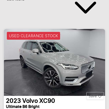
USED CLEARANCE STOCK
Save
2023
Volvo
XC90
Ultimate B6 Bright