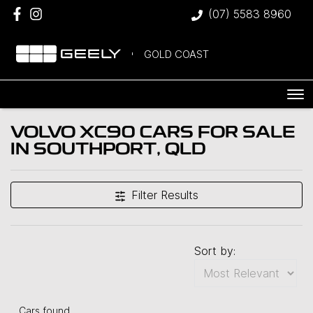
(07) 5583 8960
GOLD COAST
VOLVO XC90 CARS FOR SALE
IN SOUTHPORT, QLD
Filter Results
Sort by:
Cars found