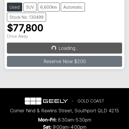
Used
SUV
6,600km
Automatic
Stock No: 130499
$77,800
Drive Away
Loading...
Loading...
Reserve Now $200
GOLD COAST
Corner Nind & Rawlins Street
,
Southport
QLD
4215
8:30am-5:30pm
Mon-Fri:
9:00am-4:00pm
Sat: