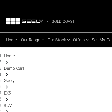
GOLD COAST
Home
Our Range
Our Stock
Offers
Sell My Ca
Home
Demo Cars
Geely
EX5
SUV