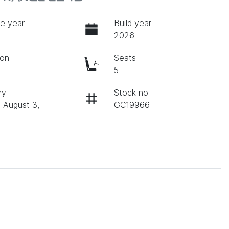
e year
Build year
2026
ion
Seats
c
5
ry
Stock no
n August 3,
GC19966