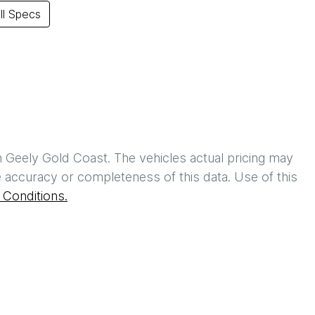
l Specs
h
Geely Gold Coast
. The vehicles actual pricing may
 accuracy or completeness of this data. Use of this
Conditions.