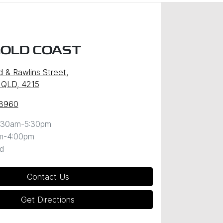
GOLD COAST
d & Rawlins Street
,
 QLD, 4215
 8960
:30am-5:30pm
m-4:00pm
d
Contact Us
Get Directions