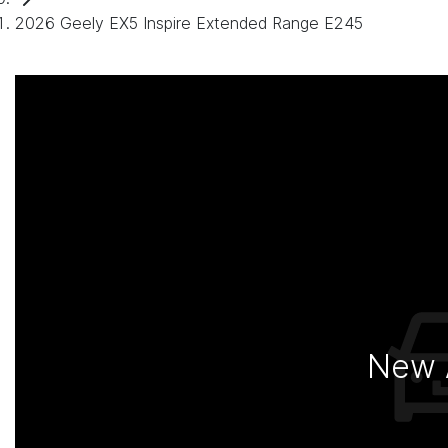
2026 Geely EX5 Inspire Extended Range E245
New A