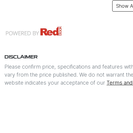
Show Al
DISCLAIMER
Please confirm price, specifications and features wit
vary from the price published. We do not warrant the
website indicates your acceptance of our
Terms and 