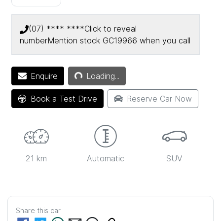
(07) **** ****
Click to reveal
number
Mention stock
GC19966
when you call
Enquire
Loading...
Loading...
Book a Test Drive
Reserve Car Now
21 km
Automatic
SUV
Share this
car