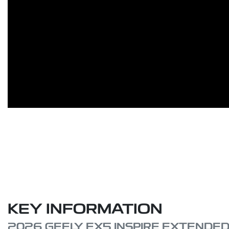
KEY INFORMATION
2026 GEELY EX5 INSPIRE EXTENDE