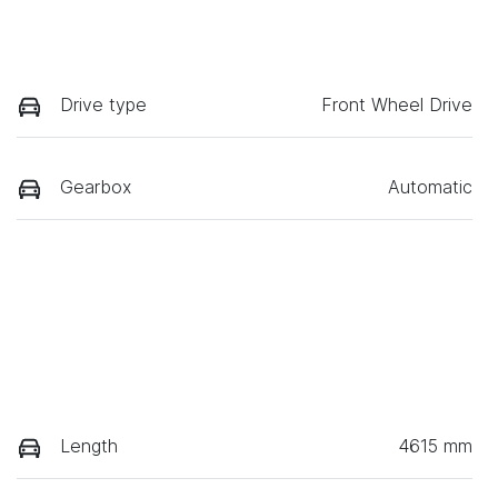
Drive type
Front Wheel Drive
Gearbox
Automatic
Length
4615 mm