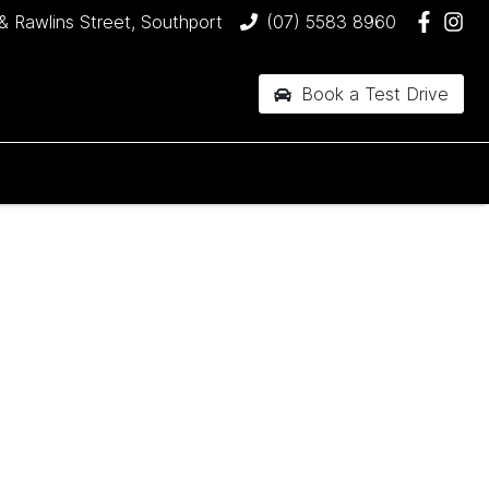
& Rawlins Street, Southport
(07) 5583 8960
Book a Test Drive