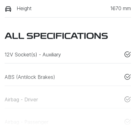
Height
1670 mm
ALL SPECIFICATIONS
12V Socket(s) - Auxiliary
ABS (Antilock Brakes)
Airbag - Driver
Airbag - Passenger