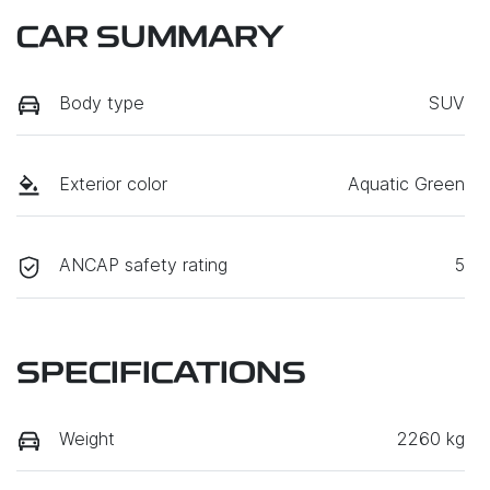
CAR SUMMARY
Body type
SUV
Exterior color
Aquatic Green
ANCAP safety rating
5
SPECIFICATIONS
Weight
2260 kg