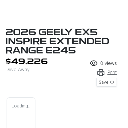
2026 GEELY EX5
INSPIRE EXTENDED
RANGE E245
$49,226
0
views
Drive Away
Print
Save
Loading...