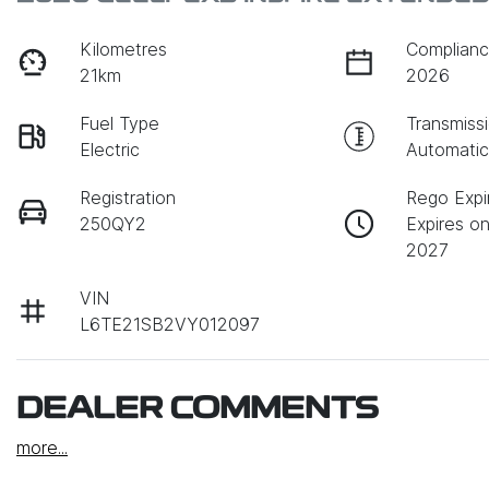
Kilometres
Complianc
21km
2026
Fuel Type
Transmiss
Electric
Automati
Registration
Rego Expi
250QY2
Expires o
2027
VIN
L6TE21SB2VY012097
DEALER COMMENTS
more
...