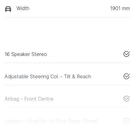
Width
1901 mm
16 Speaker Stereo
Adjustable Steering Col. - Tilt & Reach
Airbag - Front Centre
Airbags - Head for 1st Row Seats (Front)