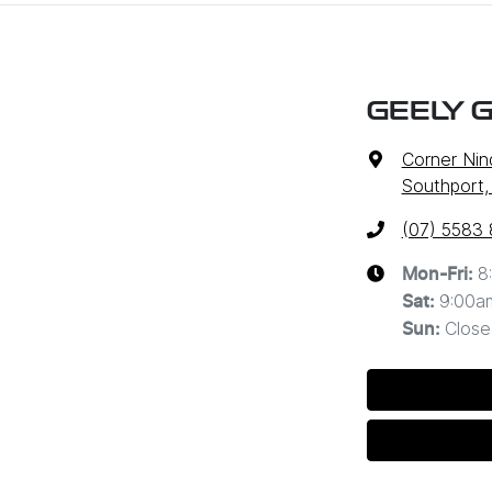
GEELY 
Corner Nin
Southport,
(07) 5583
8
Mon-Fri:
9:00a
Sat
:
Close
Sun
: