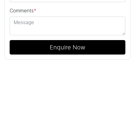
Comments
*
Enquire Now