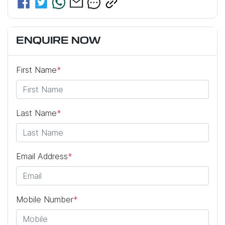
ENQUIRE NOW
First Name
*
Last Name
*
Email Address
*
Mobile Number
*