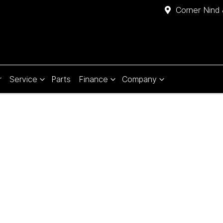
Corner Nind 
r
Service
Parts
Finance
Company