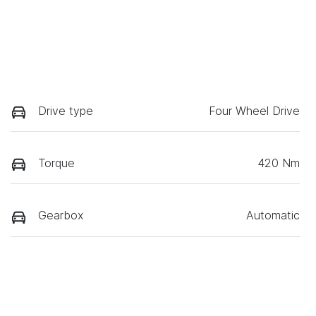
Drive type
Four Wheel Drive
Torque
420 Nm
Gearbox
Automatic