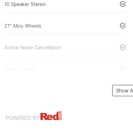
10 Speaker Stereo
21" Alloy Wheels
Active Noise Cancellation
Airbag - Driver
Show Al