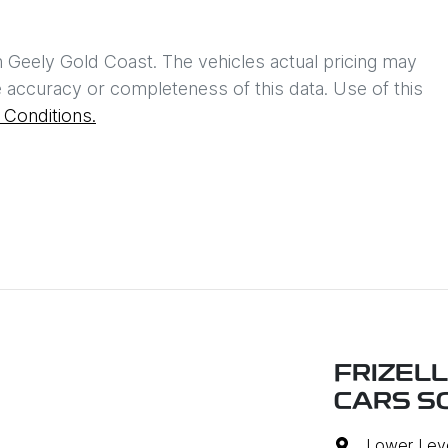
h
Geely Gold Coast
. The vehicles actual pricing may
 accuracy or completeness of this data. Use of this
Conditions.
FRIZEL
CARS S
Lower Leve