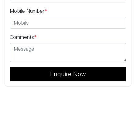
Mobile Number
*
Comments
*
Enquire Now