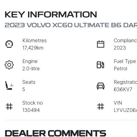
KEY INFORMATION
2023 VOLVO XC60 ULTIMATE B6 DA
Kilometres
Complianc
17,429km
2023
Engine
Fuel Type
2.0-litre
Petrol
Seats
Registrati
5
636KV7
Stock no
VIN
130494
LYVUZ06
DEALER COMMENTS