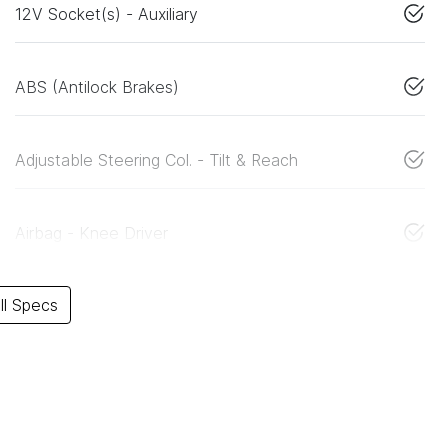
12V Socket(s) - Auxiliary
ABS (Antilock Brakes)
Adjustable Steering Col. - Tilt & Reach
Airbag - Knee Driver
l Specs