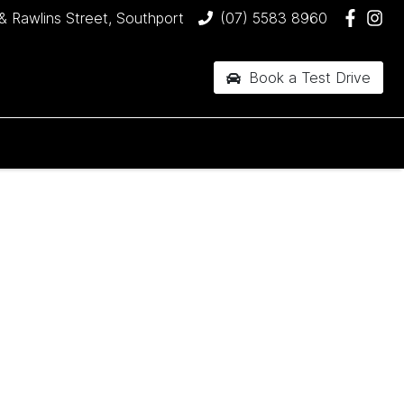
& Rawlins Street, Southport
(07) 5583 8960
Book a Test Drive