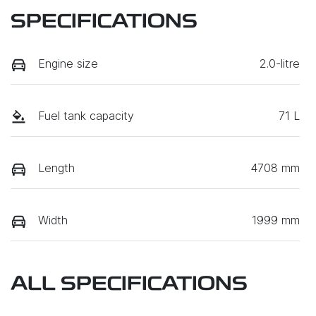
SPECIFICATIONS
Engine size
2.0-litre
Fuel tank capacity
71 L
Length
4708 mm
Width
1999 mm
ALL SPECIFICATIONS