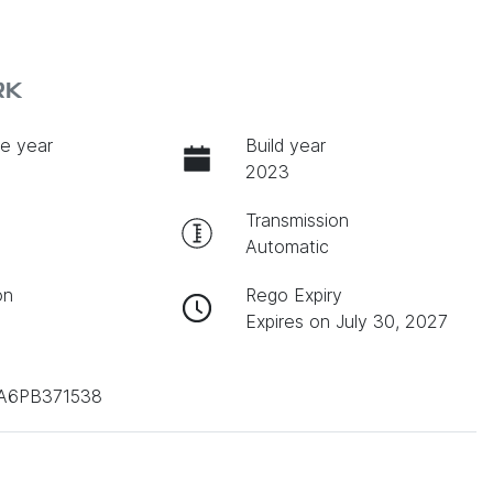
RK
e year
Build year
2023
Transmission
Automatic
on
Rego Expiry
Expires on July 30, 2027
A6PB371538