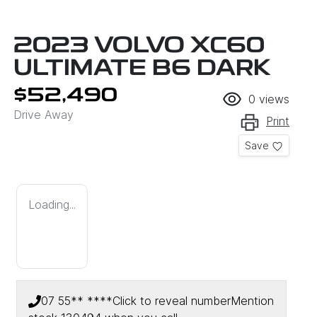
2023 VOLVO XC60
ULTIMATE B6 DARK
$52,490
0
views
Drive Away
Print
Save
Loading...
07 55** ****
Click to reveal number
Mention