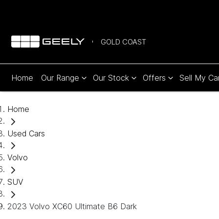
GOLD COAST
Home
Our Range
Our Stock
Offers
Sell My Ca
Home
Used Cars
Volvo
SUV
2023 Volvo XC60 Ultimate B6 Dark