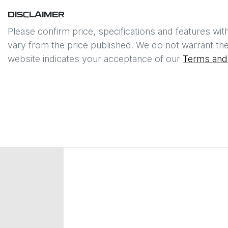
DISCLAIMER
Please confirm price, specifications and features wit
vary from the price published. We do not warrant the
website indicates your acceptance of our
Terms and 