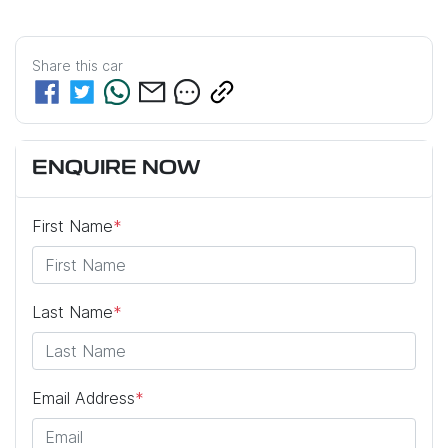
Share this
car
ENQUIRE NOW
First Name
*
Last Name
*
Email Address
*