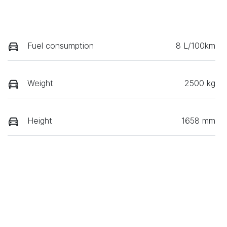
Fuel consumption
8 L/100km
Weight
2500 kg
Height
1658 mm