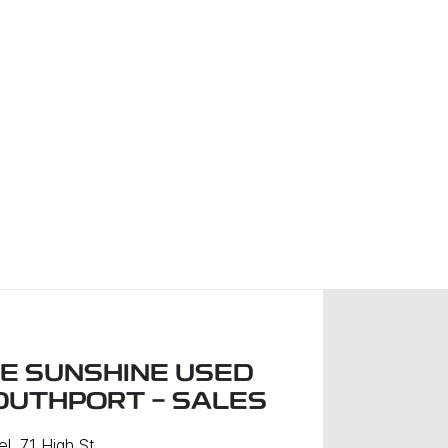
LE SUNSHINE USED
OUTHPORT - SALES
l, 71 High St
,