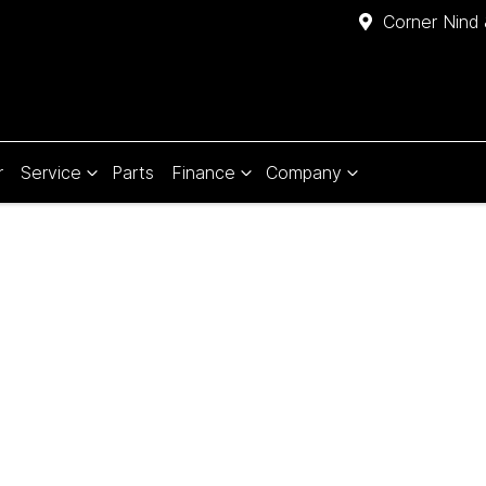
Corner Nind 
r
Service
Parts
Finance
Company