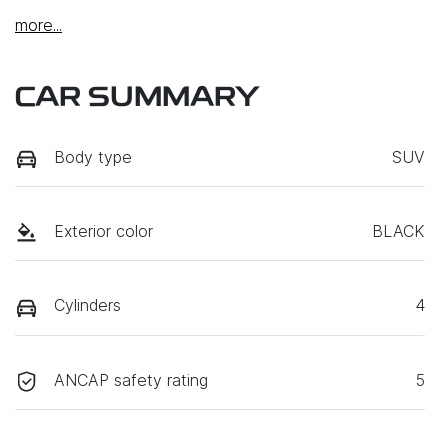
more
...
CAR SUMMARY
Body type
SUV
Exterior color
BLACK
Cylinders
4
ANCAP safety rating
5