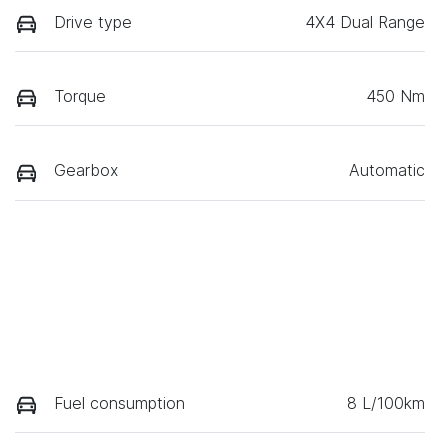
Drive type
4X4 Dual Range
Torque
450 Nm
Gearbox
Automatic
Fuel consumption
8 L/100km