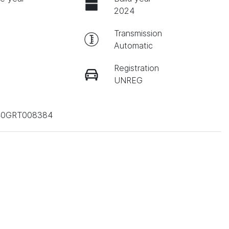
2024
Transmission
Automatic
Registration
UNREG
0GRT008384