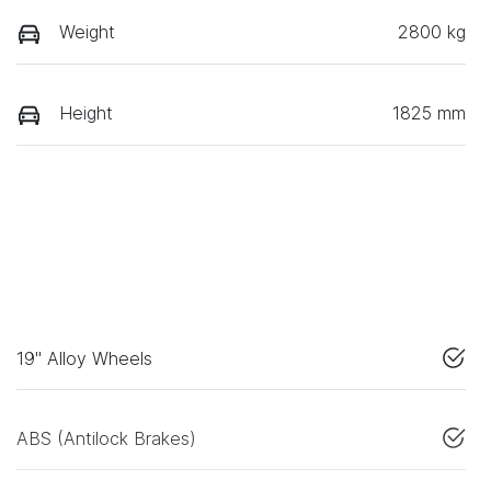
Weight
2800 kg
Height
1825 mm
19" Alloy Wheels
ABS (Antilock Brakes)