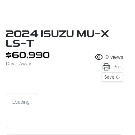
2024 ISUZU
MU-X
LS-T
$60,990
0
views
Drive Away
Print
Save
Loading...