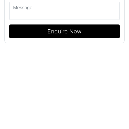
Enquire Now