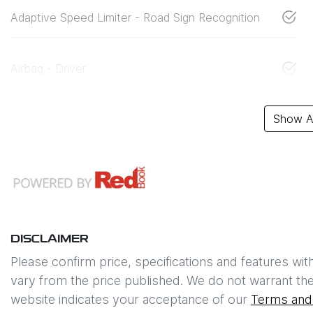
Adaptive Speed Limiter - Road Sign Recognition
Airbag - Driver
Show Al
DISCLAIMER
Please confirm price, specifications and features wit
vary from the price published. We do not warrant the
website indicates your acceptance of our
Terms and 