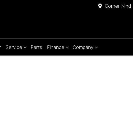
Corner Nind 
r
Service
Parts
Finance
Company