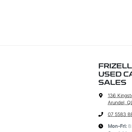
FRIZELL
USED C
SALES
136 Kingst
Arundel, Q
07 5583 8
8
Mon-Fri: