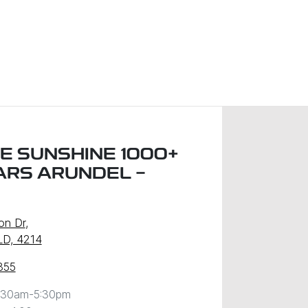
E SUNSHINE 1000+
ARS ARUNDEL -
on Dr
,
LD, 4214
855
:30am-5:30pm