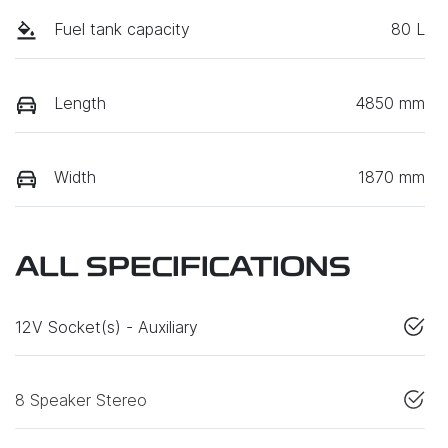
Fuel tank capacity
80 L
Length
4850 mm
Width
1870 mm
ALL SPECIFICATIONS
12V Socket(s) - Auxiliary
8 Speaker Stereo