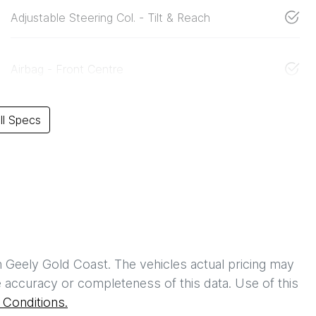
Adjustable Steering Col. - Tilt & Reach
Airbag - Front Centre
l Specs
h
Geely Gold Coast
. The vehicles actual pricing may
 accuracy or completeness of this data. Use of this
Conditions.