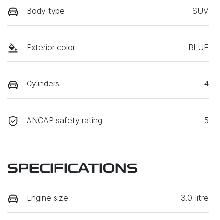
Body type
SUV
Exterior color
BLUE
Cylinders
4
ANCAP safety rating
5
SPECIFICATIONS
Engine size
3.0-litre