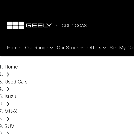
GOLD COAST
Home
Our Range
Our Stock
Offers
Sell My Ca
Home
Used Cars
Isuzu
MU-X
SUV