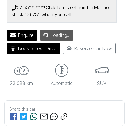
07 55** ****
Click to reveal number
Mention
stock
136731
when you call
Loading...
Enquire
Loading...
Book a Test Drive
Reserve Car Now
23,088 km
Automatic
SUV
Share this
car