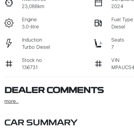
23,088km
2024
Engine
Fuel Type
3.0-litre
Diesel
Induction
Seats
Turbo Diesel
7
Stock no
VIN
136731
MPAUCS4
DEALER COMMENTS
more
...
CAR SUMMARY