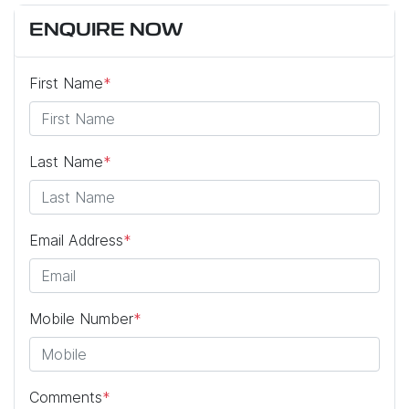
ENQUIRE NOW
First Name
*
Last Name
*
Email Address
*
Mobile Number
*
Comments
*