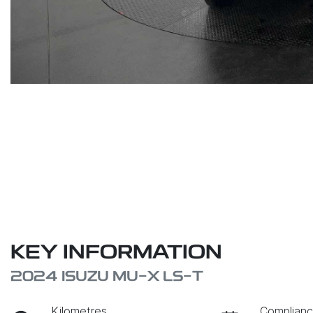
KEY INFORMATION
2024 ISUZU
MU-X
LS-T
Kilometres
Complianc