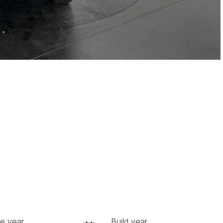
e year
Build year