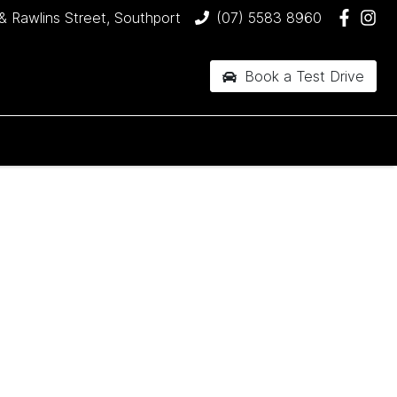
& Rawlins Street, Southport
(07) 5583 8960
Book a Test Drive