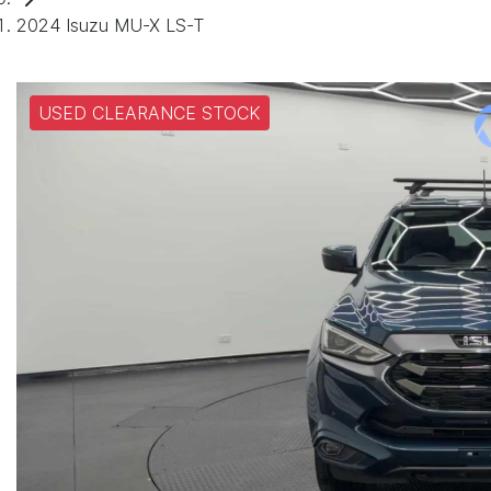
2024 Isuzu MU-X LS-T
USED CLEARANCE STOCK