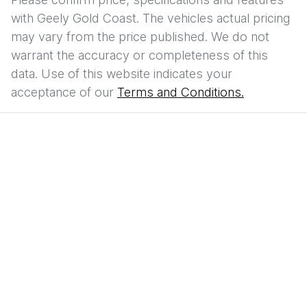
with
Geely Gold Coast
. The vehicles actual pricing
may vary from the price published. We do not
warrant the accuracy or completeness of this
data. Use of this website indicates your
acceptance of our
Terms and Conditions.