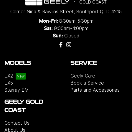
GOLD COAST
Corner Nind & Rawlins Street
,
Southport
QLD
4215
8:30am-5:30pm
Mon-Fri:
9:00am-4:00pm
Sat:
Closed
Sun:
MODELS
SERVICE
EX2
Geely Care
EX5
Book a Service
Starray EM-i
Parts and Accessories
GEELY GOLD
COAST
Contact Us
About Us