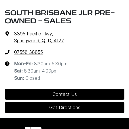
SOUTH BRISBANE JLR PRE-
OWNED - SALES
3395 Pacific Hwy
,
Springwood, QLD, 4127
07558 38855
8:30am-5:30pm
Mon-Fri:
8:30am-4:00pm
Sat
:
Closed
Sun
:
Contact Us
Get Directions