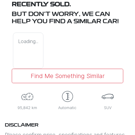
RECENTLY SOLD.
BUT DON'T WORRY, WE CAN
HELP YOU FIND A SIMILAR
CAR
!
Loading...
Find Me Something Similar
95,842 km
Automatic
SUV
DISCLAIMER
Please confirm price, specifications and features