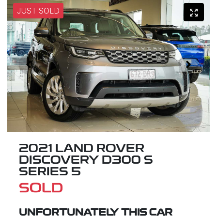
JUST SOLD
2021 LAND ROVER
DISCOVERY D300 S
SERIES 5
SOLD
UNFORTUNATELY THIS
CAR