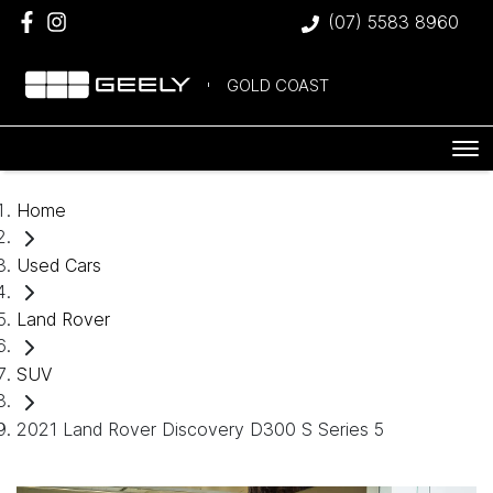
(07) 5583 8960
GOLD COAST
Home
Used Cars
Land Rover
SUV
2021 Land Rover Discovery D300 S Series 5