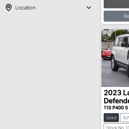
Location
R
2023
L
Defend
110 P400 S
Used
SU
Stock No: 