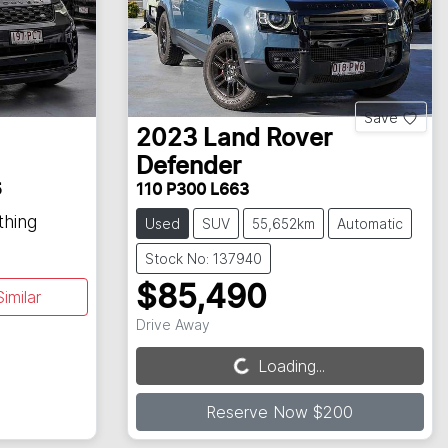
Save
2023
Land Rover
Defender
5
110 P300 L663
thing
Used
SUV
55,652km
Automatic
Stock No: 137940
$85,490
imilar
Drive Away
Loading...
Loading...
Reserve Now $200