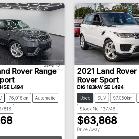
Save
and Rover
Range
2021
Land Rover
port
Rover Sport
 HSE L494
DI6 183kW SE L494
V
76,018km
Automatic
Used
SUV
97,050km
137816
Stock No: 137748
868
$63,868
Drive Away