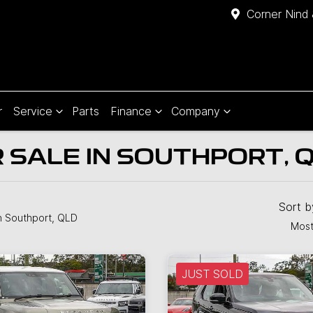
Corner Nind 
r
Service
Parts
Finance
Company
 SALE IN SOUTHPORT, 
Sort 
n Southport, QLD
Most
JUST SOLD