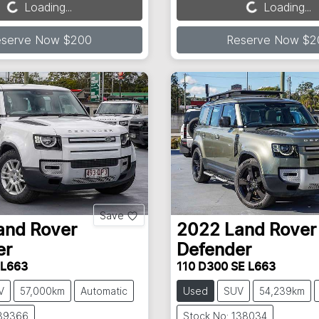
Loading...
Loading...
Loading...
Loading...
eserve Now $200
Reserve Now $2
Save
and Rover
2022
Land Rover
er
Defender
 L663
110 D300 SE L663
V
57,000km
Automatic
Used
SUV
54,239km
139366
Stock No: 138034