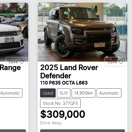
Save
Save
Range
2025
Land Rover
Defender
110 P635 OCTA L663
Automatic
Used
SUV
14,900km
Automatic
Stock No: 377QF5
$309,000
Drive Away