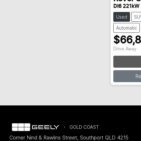
DI6 221kW
Used
SU
Automatic
$66,
Drive Away
R
GOLD COAST
Corner Nind & Rawlins Street
,
Southport
QLD
4215