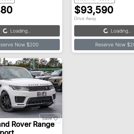
880
$93,590
Drive Away
Loading...
Loading...
Loading...
Loading...
eserve Now $200
Reserve Now $2
Save
and Rover
Range
port