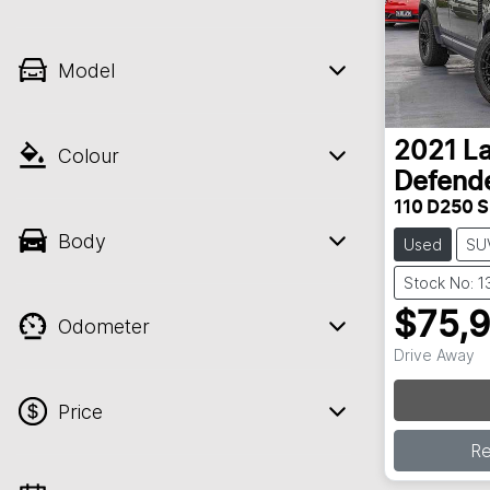
Model
2021
L
Colour
Defend
110 D250 S
Body
Used
SU
Stock No: 1
$75,
Odometer
Drive Away
Price
R