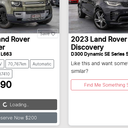
Save
and Rover
2023
Land Rover
er
Discovery
 L663
D300 Dynamic SE Series 
Like this and want some
V
70,767km
Automatic
similar?
37410
990
Find Me Something S
Loading...
Loading...
eserve Now $200