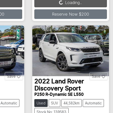
Loading...
Loading...
00
Reserve Now $200
Save
Save
2022
Land Rover
Discovery Sport
P250 R-Dynamic SE L550
Automatic
Used
SUV
44,582km
Automatic
Stock No: 139583