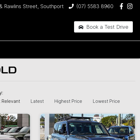
& Rawlins Street, Southport
(07) 5583 8960
Book a Test Drive
QLD
by:
 Relevant
Latest
Highest Price
Lowest Price