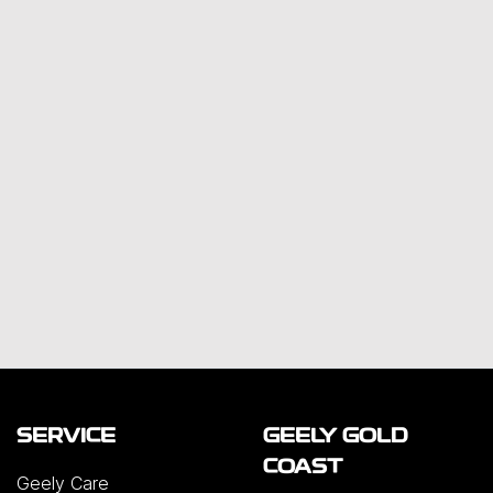
SERVICE
GEELY GOLD
COAST
Geely Care