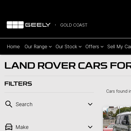
GOLD COAST
Home
Our Range
Our Stock
Offers
Sell My Ca
LAND ROVER CARS FOR
FILTERS
Cars found
i
Search
Make