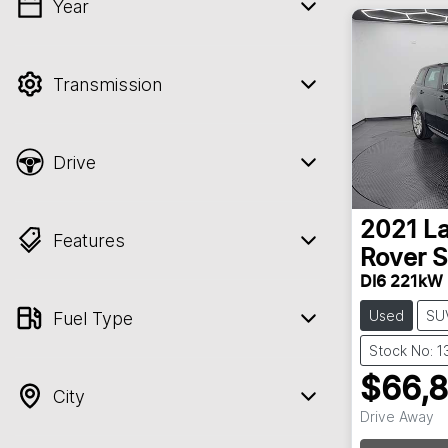
Year
💡 Price filters are disabled when finance
mode is active. Switch to cash mode to
filter by price.
Transmission
Drive
2021
L
Features
Rover S
DI6 221kW
Used
SU
Fuel Type
Stock No: 
$66,
City
Drive Away