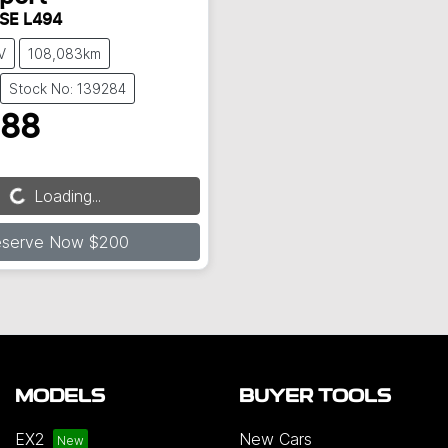
 SE L494
V
108,083km
Stock No: 139284
888
Loading...
Loading...
eserve Now $200
MODELS
BUYER TOOLS
EX2
New Cars