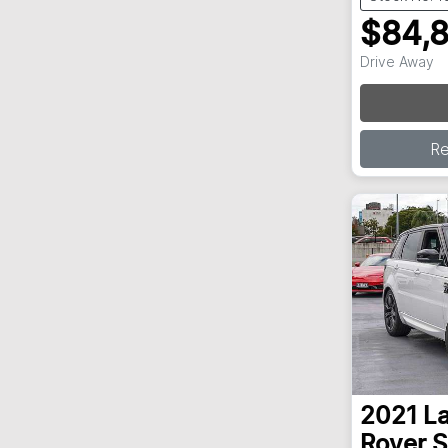
$84,
Drive Away
R
2021
L
Rover S