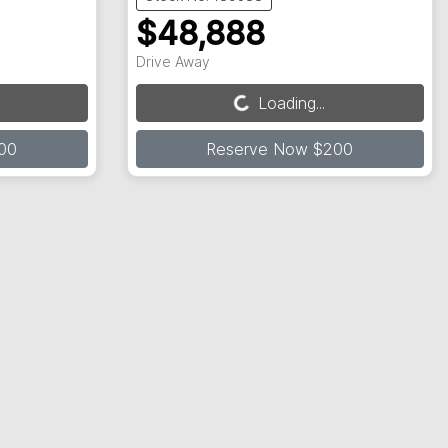
$48,888
Drive Away
Loading...
Loading...
00
Reserve Now $200