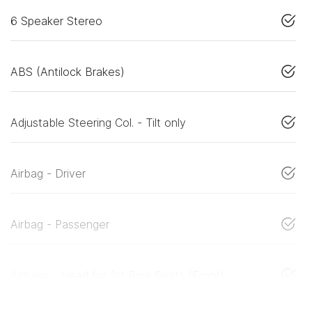
6 Speaker Stereo
ABS (Antilock Brakes)
Adjustable Steering Col. - Tilt only
Airbag - Driver
Airbag - Passenger
Airbags - Head for 1st Row Seats (Front)