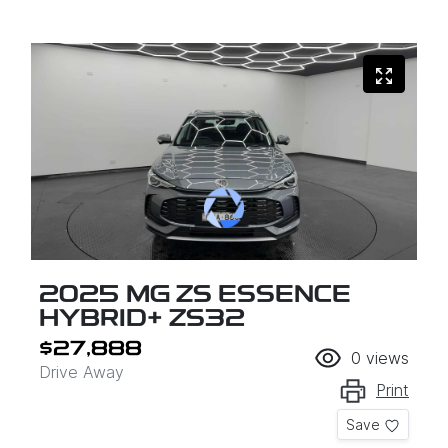
2025 MG ZS ESSENCE
HYBRID+ ZS32
$27,888
0
views
Drive Away
Print
Save