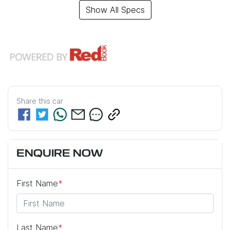
Show All Specs
Share this
car
ENQUIRE NOW
First Name
*
Last Name
*