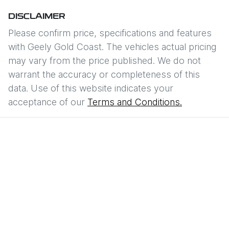
DISCLAIMER
Please confirm price, specifications and features
with
Geely Gold Coast
. The vehicles actual pricing
may vary from the price published. We do not
warrant the accuracy or completeness of this
data. Use of this website indicates your
acceptance of our
Terms and Conditions.