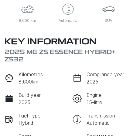
8,600 km
Automatic
SUV
KEY INFORMATION
2025 MG ZS ESSENCE HYBRID+
ZS32
Kilometres
Compliance year
8,600km
2025
Build year
Engine
2025
1.5-litre
Fuel Type
Transmission
Hybrid
Automatic