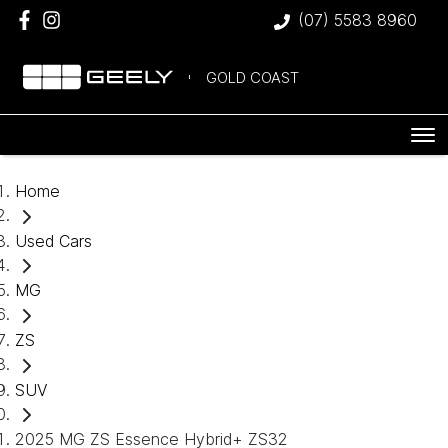
(07) 5583 8960
GOLD COAST
Home
Used Cars
MG
ZS
SUV
2025 MG ZS Essence Hybrid+ ZS32