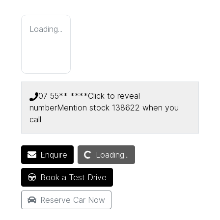
Loading...
07 55** ****
Click to reveal
number
Mention stock
138622
when you
call
Loading...
Enquire
Loading...
Book a Test Drive
Reserve Car Now