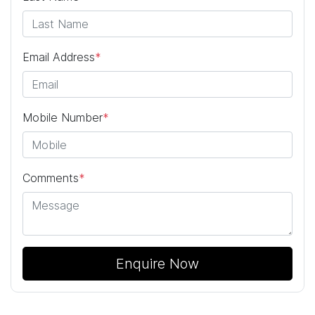
Email Address
*
Mobile Number
*
Comments
*
Enquire Now