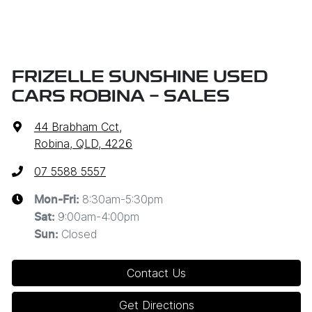
FRIZELLE SUNSHINE USED
CARS ROBINA - SALES
44 Brabham Cct
,
Robina, QLD, 4226
07 5588 5557
8:30am-5:30pm
Mon-Fri:
9:00am-4:00pm
Sat
:
Closed
Sun
:
Contact Us
Get Directions