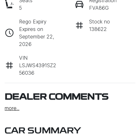
Seats
Registration
5
FVA86G
Rego Expiry
Stock no
Expires on
138622
September 22,
2026
VIN
LSJWS4391SZ2
56036
DEALER COMMENTS
more
...
CAR SUMMARY