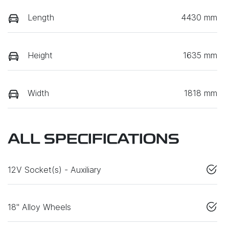
Length
4430 mm
Height
1635 mm
Width
1818 mm
ALL SPECIFICATIONS
12V Socket(s) - Auxiliary
18" Alloy Wheels