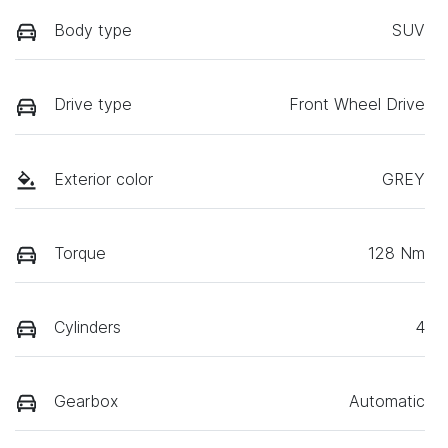
Body type
SUV
Drive type
Front Wheel Drive
Exterior color
GREY
Torque
128 Nm
Cylinders
4
Gearbox
Automatic