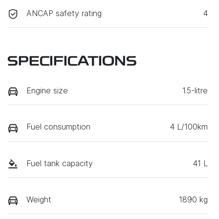
ANCAP safety rating
4
SPECIFICATIONS
Engine size
1.5-litre
Fuel consumption
4 L/100km
Fuel tank capacity
41 L
Weight
1890 kg