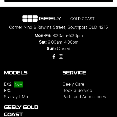
GOLD COAST
Corner Nind & Rawlins Street
,
Southport
QLD
4215
8:30am-5:30pm
Mon-Fri:
9:00am-4:00pm
Sat:
Closed
Sun:
MODELS
SERVICE
EX2
Geely Care
EX5
Book a Service
Starray EM-i
Parts and Accessories
GEELY GOLD
COAST