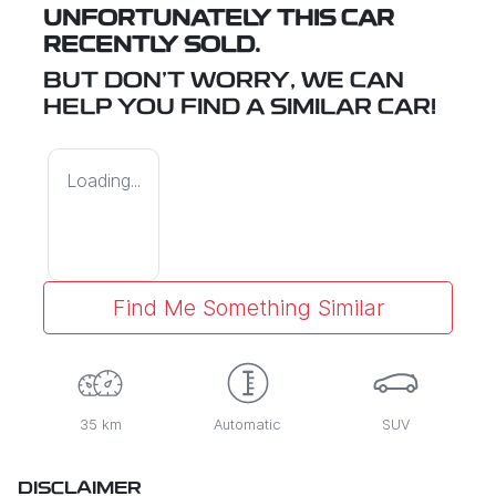
UNFORTUNATELY THIS
CAR
RECENTLY SOLD.
BUT DON'T WORRY, WE CAN
HELP YOU FIND A SIMILAR
CAR
!
Loading...
Find Me Something Similar
35 km
Automatic
SUV
DISCLAIMER