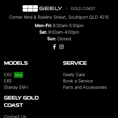
GOLD COAST
Corner Nind & Rawlins Street
,
Southport
QLD
4215
8:30am-5:30pm
Mon-Fri:
9:00am-4:00pm
Sat:
Closed
Sun:
MODELS
SERVICE
EX2
Geely Care
EX5
Book a Service
Starray EM-i
Parts and Accessories
GEELY GOLD
COAST
Contact Us