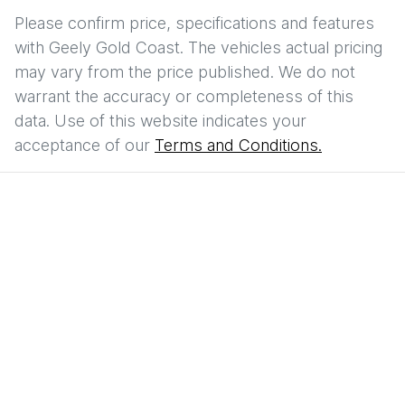
Please confirm price, specifications and features
with
Geely Gold Coast
. The vehicles actual pricing
may vary from the price published. We do not
warrant the accuracy or completeness of this
data. Use of this website indicates your
acceptance of our
Terms and Conditions.