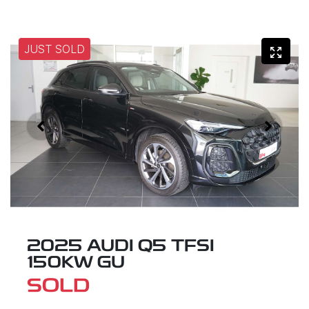
JUST SOLD
2025 AUDI Q5 TFSI
150KW GU
SOLD