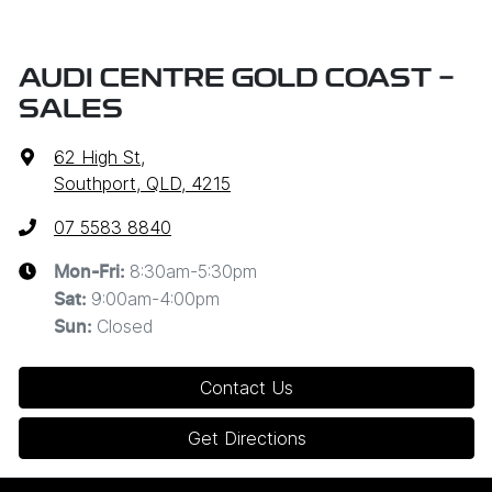
AUDI CENTRE GOLD COAST -
SALES
62 High St
,
Southport, QLD, 4215
07 5583 8840
8:30am-5:30pm
Mon-Fri:
9:00am-4:00pm
Sat
:
Closed
Sun
:
Contact Us
Get Directions