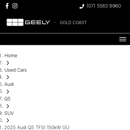
(07) 5583 8960
GOLD COAST
Home
Used Cars
Audi
Q5
SUV
2025 Audi Q5 TFSI 150kW GU