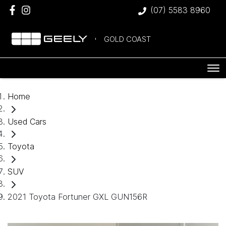
(07) 5583 8960
GOLD COAST
Home
Used Cars
Toyota
SUV
2021 Toyota Fortuner GXL GUN156R