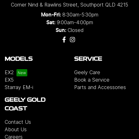
Corner Nind & Rawlins Street
,
Southport
QLD
4215
8:30am-5:30pm
Mon-Fri:
9:00am-4:00pm
Sat:
Closed
Sun:
MODELS
SERVICE
EX2
Geely Care
EX5
Book a Service
Starray EM-i
Parts and Accessories
GEELY GOLD
COAST
Contact Us
About Us
Careers