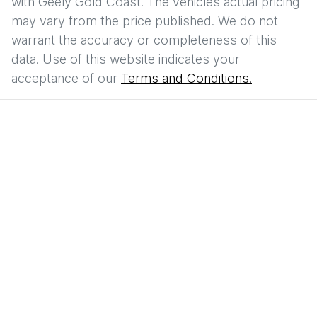
with
Geely Gold Coast
. The vehicles actual pricing
may vary from the price published. We do not
warrant the accuracy or completeness of this
data. Use of this website indicates your
acceptance of our
Terms and Conditions.