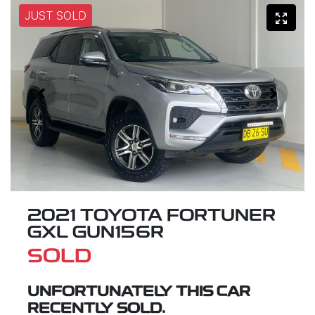
JUST SOLD
2021 TOYOTA FORTUNER
GXL GUN156R
SOLD
UNFORTUNATELY THIS
CAR
RECENTLY SOLD.