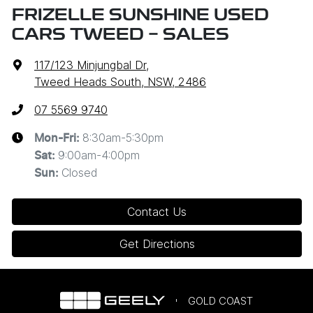
FRIZELLE SUNSHINE USED
CARS TWEED - SALES
117/123 Minjungbal Dr
,
Tweed Heads South, NSW, 2486
07 5569 9740
8:30am-5:30pm
Mon-Fri:
9:00am-4:00pm
Sat
:
Closed
Sun
:
Contact Us
Get Directions
GOLD COAST