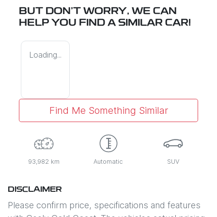
BUT DON'T WORRY, WE CAN
HELP YOU FIND A SIMILAR
CAR
!
Loading...
Find Me Something Similar
93,982 km
Automatic
SUV
DISCLAIMER
Please confirm price, specifications and features