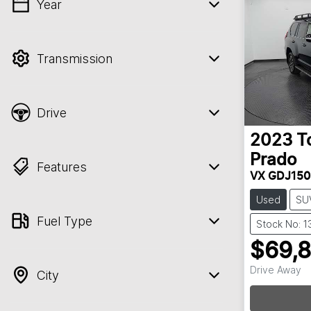
Year
💡 Price filters are disabled when finance
mode is active. Switch to cash mode to
filter by price.
Transmission
Drive
2023
T
Prado
Features
VX GDJ150
Used
SU
Fuel Type
Stock No: 
$69,
Drive Away
City