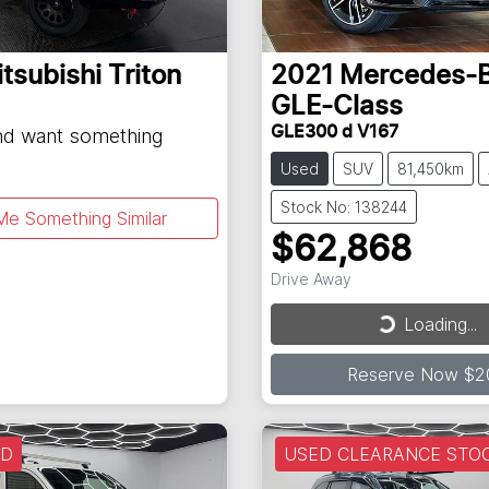
tsubishi
Triton
2021
Mercedes-
GLE-Class
GLE300 d V167
and want something
Used
SUV
81,450km
Stock No: 138244
Me Something Similar
$62,868
Drive Away
Loading...
Loading...
Reserve Now $2
LD
USED CLEARANCE STO