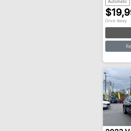
Automatic
$19,
Drive Away
Loa
R