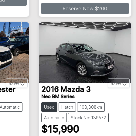
Loading...
00
Reserve Now $200
Save
Save
ester
2016
Mazda
3
Neo BM Series
Automatic
Used
Hatch
103,308km
Automatic
Stock No: 139572
$15,990