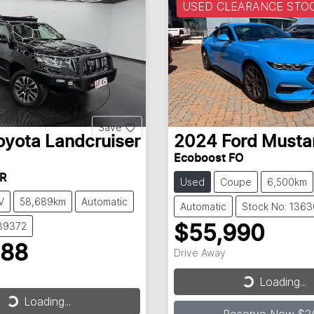
USED CLEARANCE STO
Save
oyota
Landcruiser
2024
Ford
Musta
Ecoboost FO
R
Used
Coupe
6,500km
V
58,689km
Automatic
Automatic
Stock No: 136
139372
$55,990
888
Drive Away
Loading...
Loading...
Loading...