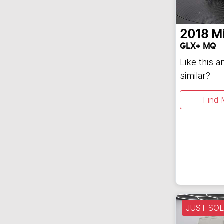
2018
Mi
GLX+ MQ
Like this 
similar?
Find 
JUST SO