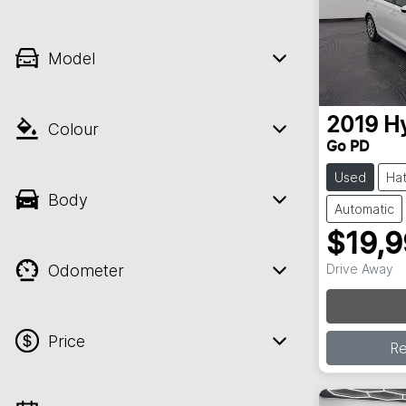
Model
2019
H
Colour
Go PD
Used
Ha
Body
Automatic
$19,
Odometer
Drive Away
Loa
Price
R