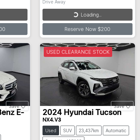
Drive Away
Loading...
Loading...
00
Reserve Now $200
USED CLEARANCE STOCK
Save
Save
Benz
E-
2024
Hyundai
Tucson
NX4.V3
Used
SUV
23,437km
Automatic