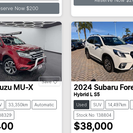
ding...
Reserve Now $2
eserve Now $200
Save
suzu
MU-X
2024
Subaru
For
Hybrid L S5
V
33,350km
Automatic
Used
SUV
14,497km
138329
Stock No: 138804
400
$38,000