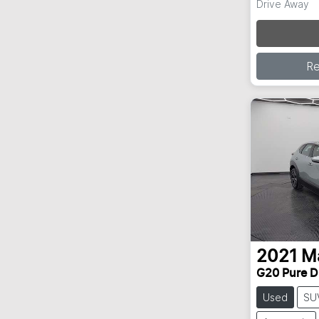
Drive Away
Loa
R
2021
M
G20 Pure D
Used
SU