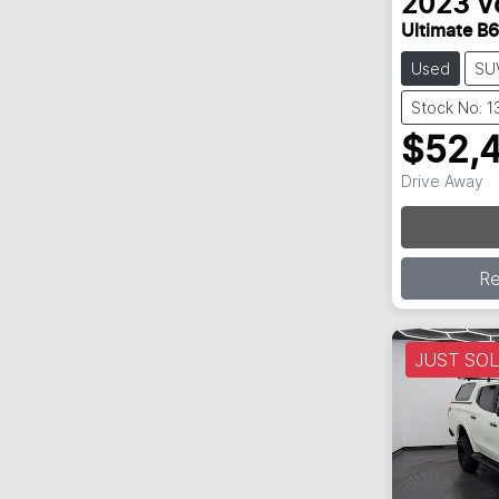
2023
V
Ultimate B6
Used
SU
Stock No: 
$52,
Drive Away
Loa
R
JUST SO