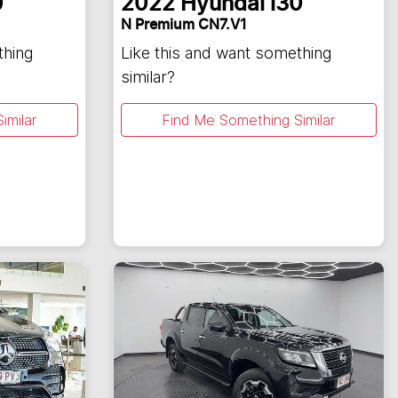
0
2022
Hyundai
i30
N Premium CN7.V1
thing
Like this and want something
similar?
imilar
Find Me Something Similar