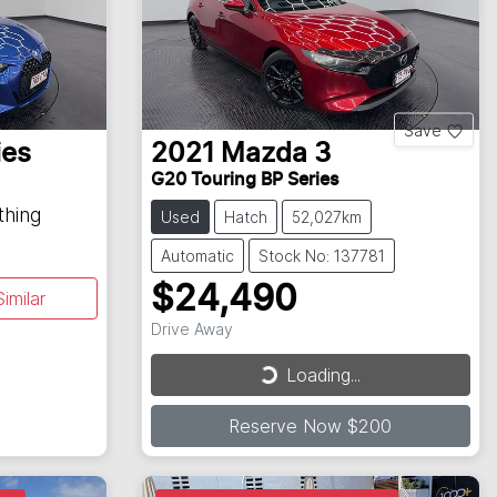
Save
ies
2021
Mazda
3
G20 Touring BP Series
thing
Used
Hatch
52,027km
Automatic
Stock No: 137781
$24,490
imilar
Drive Away
Loading...
Loading...
Reserve Now $200