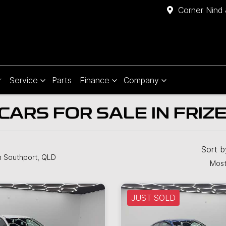
Corner Nind 
r
Service
Parts
Finance
Company
CARS FOR SALE IN FRIZ
Sort 
n Southport, QLD
Most
JUST SOLD