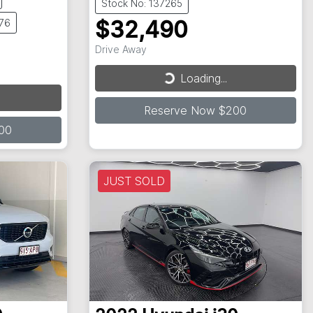
Stock No: 137265
676
$32,490
Drive Away
Loading...
Loading...
Reserve Now $200
00
JUST SOLD