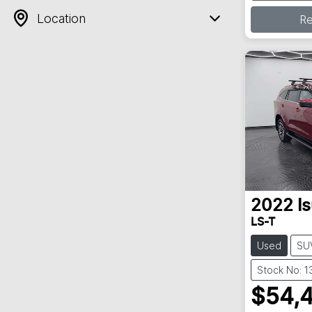
Loa
Location
R
2022
I
LS-T
Used
SU
Stock No: 
$54,