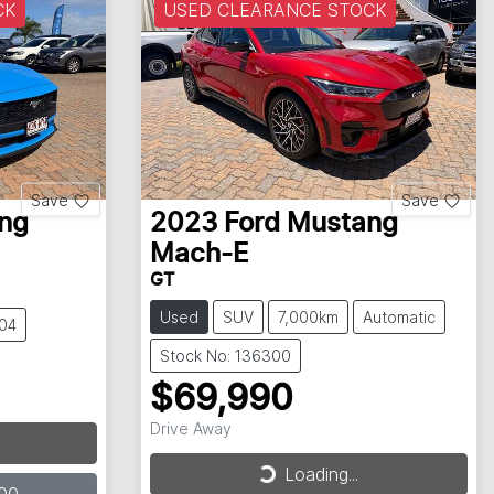
CK
USED CLEARANCE STOCK
Save
Save
ng
2023
Ford
Mustang
Mach-E
GT
Used
SUV
7,000km
Automatic
304
Stock No: 136300
$69,990
Drive Away
Loading...