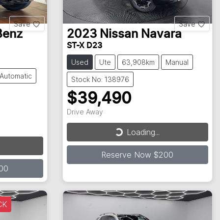
Save
Save
Benz
2023
Nissan
Navara
ST-X D23
Used
Ute
63,908km
Manual
Automatic
Stock No: 138976
$39,490
Drive Away
Loading...
Loading...
Reserve Now $200
00
CK