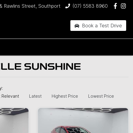
& Rawlins Street, Southport
(07) 5583 8960
Book a Test Drive
ELLE SUNSHINE
by:
 Relevant
Latest
Highest Price
Lowest Price