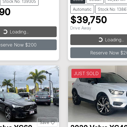
Stock No: 139305
Automatic
Stock No: 138
990
$39,750
Drive Away
Loading...
ding...
Loading...
Loading...
eserve Now $200
Reserve Now $2
JUST SOLD
Save