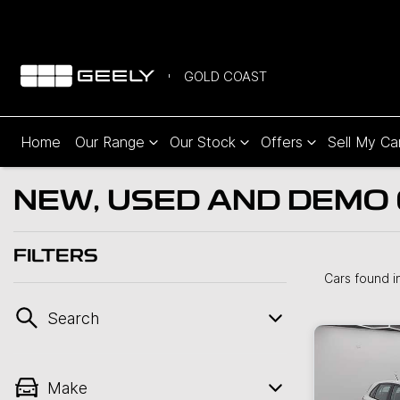
GOLD COAST
Home
Our Range
Our Stock
Offers
Sell My Ca
NEW, USED AND DEMO 
FILTERS
Cars found
i
Search
Make