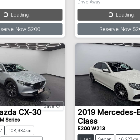
Drive Away
Loading...
Loading...
ding...
Loading...
eserve Now $200
Reserve Now $2
Save
azda
CX-30
2019
Mercedes-
M Series
Class
E200 W213
V
108,984km
Used
Sedan
46,227km