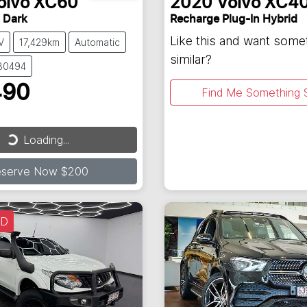
olvo
XC60
2020
Volvo
XC4
 Dark
Recharge Plug-In Hybrid
Like this and want some
V
17,429km
Automatic
similar?
130494
490
Find Me Something S
Loading...
ding...
eserve Now $200
LD