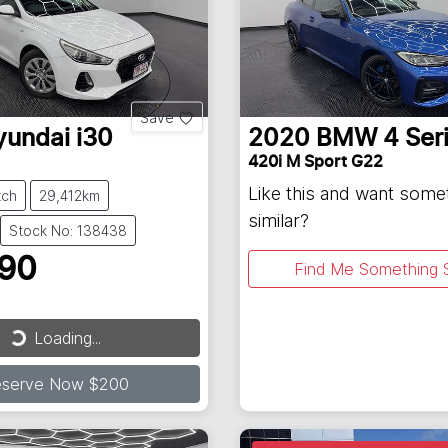
Save
yundai
i30
2020
BMW
4 Ser
420i M Sport G22
Like this and want some
tch
29,412km
similar?
Stock No: 138438
990
Find Me Something S
Loading...
ding...
eserve Now $200