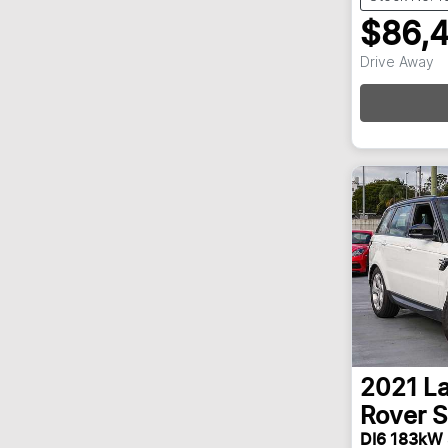
$86,
Drive Away
2021
L
Rover S
DI6 183kW