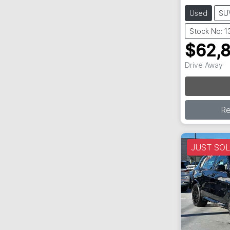
Used
SU
Stock No: 
$62,
Drive Away
R
JUST SO