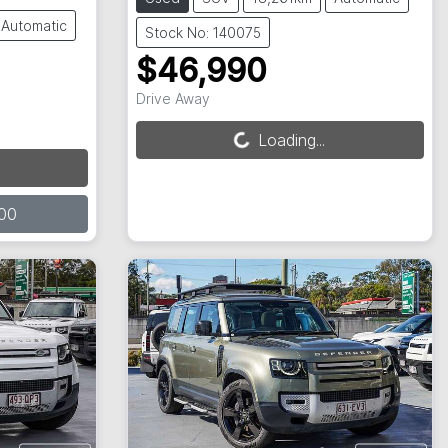
Automatic
Stock No: 140075
$46,990
Drive Away
Loading...
Loading...
00