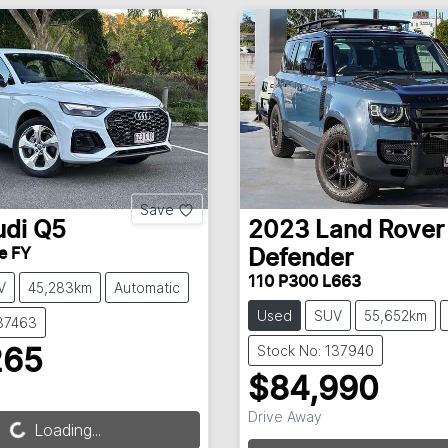
Save
udi
Q5
2023
Land Rover
ne FY
Defender
110 P300 L663
V
45,283km
Automatic
Used
SUV
55,652km
137463
Stock No: 137940
265
$84,990
Drive Away
Loading...
Loading...