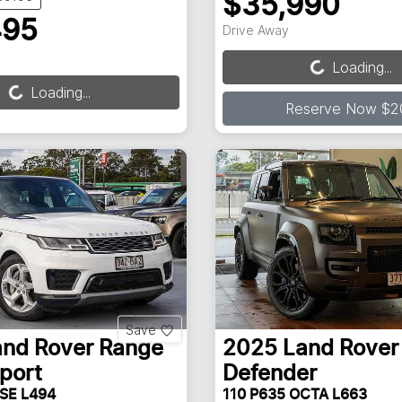
$35,990
495
Drive Away
Loading...
Loading...
Loading...
Loading...
Reserve Now $2
Save
and Rover
Range
2025
Land Rover
port
Defender
 SE L494
110 P635 OCTA L663