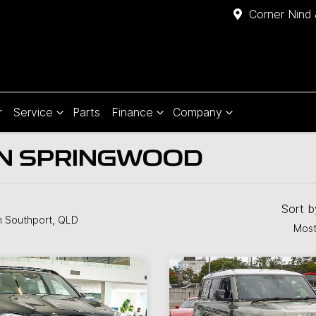
Corner Nind 
r
Service
Parts
Finance
Company
IN SPRINGWOOD
Sort 
n Southport, QLD
Most