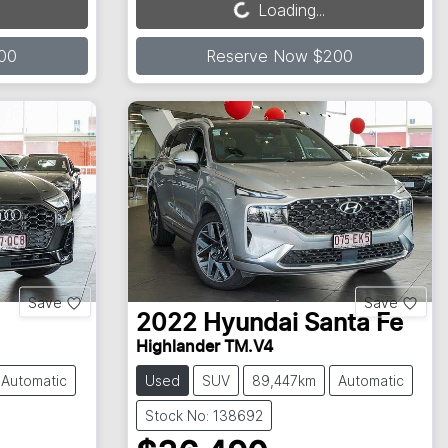
Loading...
Loading...
00
Reserve Now $200
Save
Save
2022
Hyundai
Santa Fe
Highlander TM.V4
Automatic
Used
SUV
89,447km
Automatic
Stock No: 138692