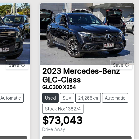
Save
Save
2023
Mercedes-Benz
GLC-Class
GLC300 X254
Automatic
Used
SUV
24,268km
Automatic
Stock No: 138274
$73,043
Drive Away